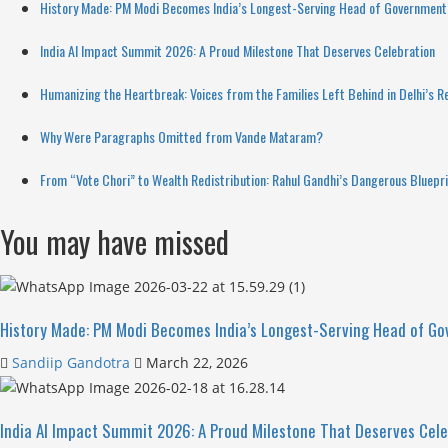
History Made: PM Modi Becomes India’s Longest-Serving Head of Government 
India AI Impact Summit 2026: A Proud Milestone That Deserves Celebration
Humanizing the Heartbreak: Voices from the Families Left Behind in Delhi’s R
Why Were Paragraphs Omitted from Vande Mataram?
From “Vote Chori” to Wealth Redistribution: Rahul Gandhi’s Dangerous Bluepr
You may have missed
History Made: PM Modi Becomes India’s Longest-Serving Head of Go
Sandiip Gandotra
March 22, 2026
India AI Impact Summit 2026: A Proud Milestone That Deserves Cele