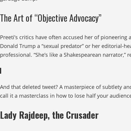
The Art of “Objective Advocacy”
Preeti’s critics have often accused her of pioneering
Donald Trump a “sexual predator” or her editorial-hea
professional. “She’s like a Shakespearean narrator,” 
And that deleted tweet? A masterpiece of subtlety and
call it a masterclass in how to lose half your audienc
Lady Rajdeep, the Crusader