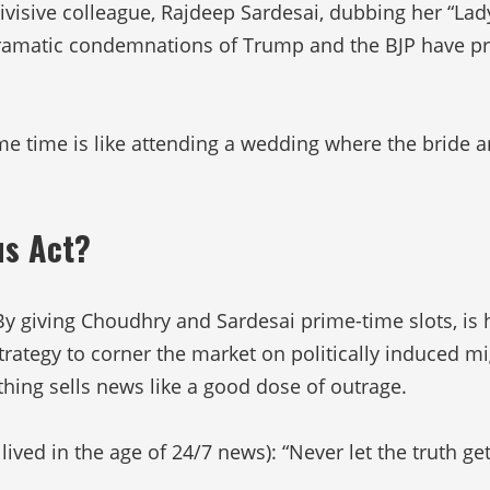
ivisive colleague, Rajdeep Sardesai, dubbing her “Lad
s dramatic condemnations of Trump and the BJP have
me time is like attending a wedding where the bride a
us Act?
By giving Choudhry and Sardesai prime-time slots, is 
trategy to corner the market on politically induced mi
thing sells news like a good dose of outrage.
ived in the age of 24/7 news): “Never let the truth ge