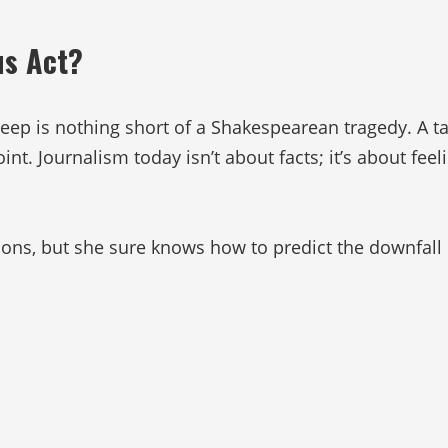
us Act?
p is nothing short of a Shakespearean tragedy. A tale
int. Journalism today isn’t about facts; it’s about fe
tions, but she sure knows how to predict the downfall 