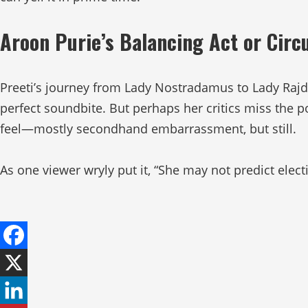
Aroon Purie’s Balancing Act or Circ
Preeti’s journey from Lady Nostradamus to Lady Rajdee
perfect soundbite. But perhaps her critics miss the po
feel—mostly secondhand embarrassment, but still.
As one viewer wryly put it, “She may not predict elec