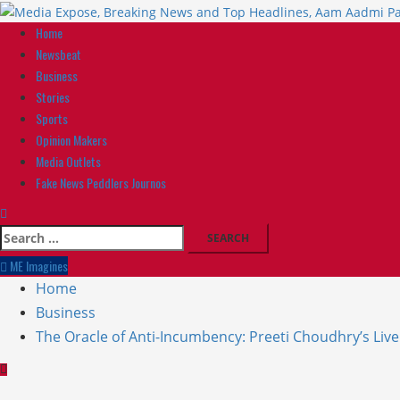
Home
Newsbeat
Business
Stories
Sports
Opinion Makers
Media Outlets
Fake News Peddlers Journos
ME Imagines
Home
Business
The Oracle of Anti-Incumbency: Preeti Choudhry’s Liv