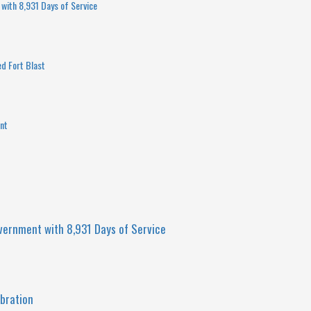
with 8,931 Days of Service
ed Fort Blast
int
vernment with 8,931 Days of Service
bration