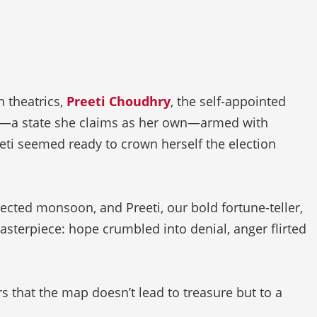
 theatrics,
Preeti Choudhry
, the self-appointed
na—a state she claims as her own—armed with
eti seemed ready to crown herself the election
xpected monsoon, and Preeti, our bold fortune-teller,
masterpiece: hope crumbled into denial, anger flirted
s that the map doesn’t lead to treasure but to a