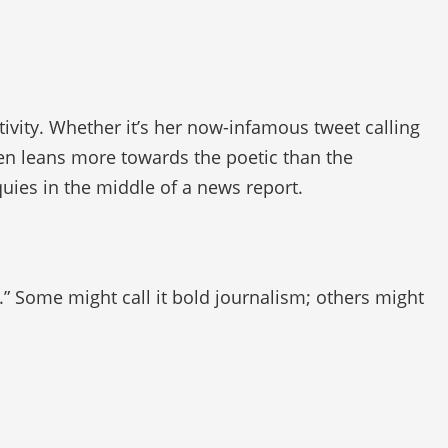
tivity. Whether it’s her now-infamous tweet calling
ten leans more towards the poetic than the
quies in the middle of a news report.
.” Some might call it bold journalism; others might