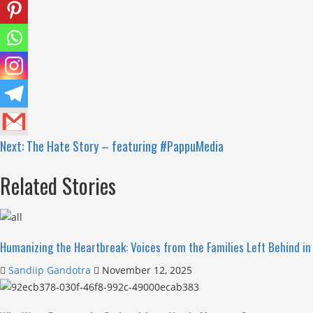
Next:
The Hate Story – featuring #PappuMedia
Related Stories
Humanizing the Heartbreak: Voices from the Families Left Behind in 
Sandiip Gandotra
November 12, 2025