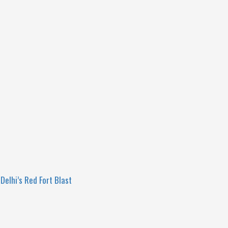
Delhi’s Red Fort Blast