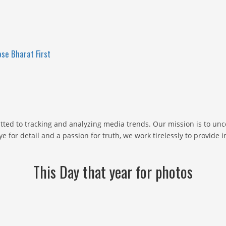
se Bharat First
ted to tracking and analyzing media trends. Our mission is to un
e for detail and a passion for truth, we work tirelessly to provide
This Day that year for photos