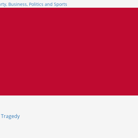
e Tragedy