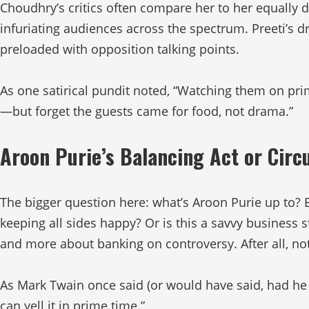
Choudhry’s critics often compare her to her equally d
infuriating audiences across the spectrum. Preeti’
preloaded with opposition talking points.
As one satirical pundit noted, “Watching them on pri
—but forget the guests came for food, not drama.”
Aroon Purie’s Balancing Act or Circ
The bigger question here: what’s Aroon Purie up to? 
keeping all sides happy? Or is this a savvy business s
and more about banking on controversy. After all, no
As Mark Twain once said (or would have said, had he l
can yell it in prime time.”