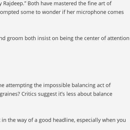
y Rajdeep.” Both have mastered the fine art of
 prompted some to wonder if her microphone comes
nd groom both insist on being the center of attention
he attempting the impossible balancing act of
graines? Critics suggest it’s less about balance
t in the way of a good headline, especially when you