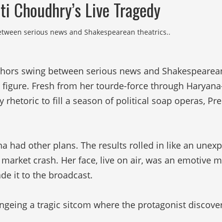
ti Choudhry’s Live Tragedy
between serious news and Shakespearean theatrics..
nchors swing between serious news and Shakespearean
d figure. Fresh from her tourde-force through Harya
etoric to fill a season of political soap operas, Pre
ana had other plans. The results rolled in like an une
a market crash. Her face, live on air, was an emotive 
e it to the broadcast.
ngeing a tragic sitcom where the protagonist discover