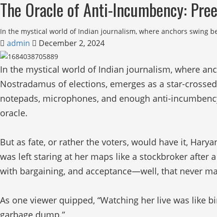
The Oracle of Anti-Incumbency: Pree
In the mystical world of Indian journalism, where anchors swing 
admin
December 2, 2024
In the mystical world of Indian journalism, where a
Nostradamus of elections, emerges as a star-crosse
notepads, microphones, and enough anti-incumbency rh
oracle.
But as fate, or rather the voters, would have it, Hary
was left staring at her maps like a stockbroker after 
with bargaining, and acceptance—well, that never mad
As one viewer quipped, “Watching her live was like bi
garbage dump.”