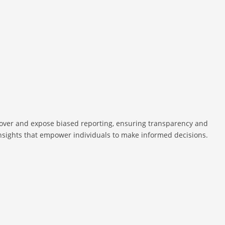
cover and expose biased reporting, ensuring transparency and
 insights that empower individuals to make informed decisions.