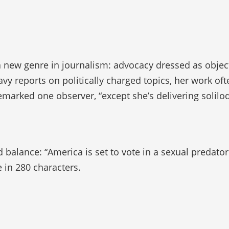
 a new genre in journalism: advocacy dressed as objec
vy reports on politically charged topics, her work of
remarked one observer, “except she’s delivering solilo
 balance: “America is set to vote in a sexual predator
e in 280 characters.