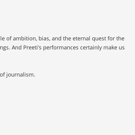
 of ambition, bias, and the eternal quest for the
elings. And Preeti’s performances certainly make us
of journalism.