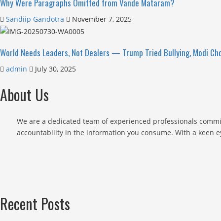
Why Were Paragraphs Omitted from Vande Mataram?
Sandiip Gandotra
November 7, 2025
World Needs Leaders, Not Dealers — Trump Tried Bullying, Modi Cho
admin
July 30, 2025
About Us
We are a dedicated team of experienced professionals commit
accountability in the information you consume. With a keen ey
Recent Posts