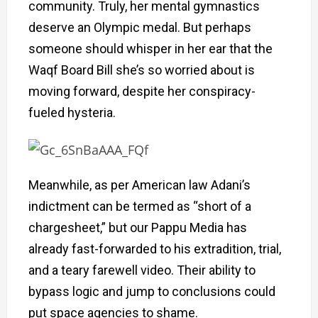
community. Truly, her mental gymnastics
deserve an Olympic medal. But perhaps
someone should whisper in her ear that the
Waqf Board Bill she’s so worried about is
moving forward, despite her conspiracy-
fueled hysteria.
Meanwhile, as per American law Adani’s
indictment can be termed as “short of a
chargesheet,” but our Pappu Media has
already fast-forwarded to his extradition, trial,
and a teary farewell video. Their ability to
bypass logic and jump to conclusions could
put space agencies to shame.