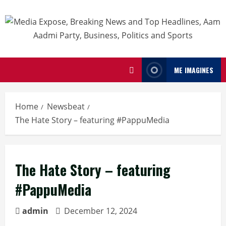
ME IMAGINES
Home
Newsbeat
The Hate Story – featuring #PappuMedia
The Hate Story – featuring
#PappuMedia
admin
December 12, 2024