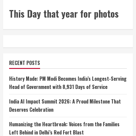
This Day that year for photos
RECENT POSTS
History Made: PM Modi Becomes India’s Longest-Serving
Head of Government with 8,931 Days of Service
India AI Impact Summit 2026: A Proud Milestone That
Deserves Celebration
Humanizing the Heartbreak: Voices from the Families
Left Behind in Delhi’s Red Fort Blast