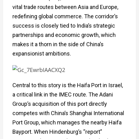
vital trade routes between Asia and Europe,
redefining global commerce. The corridor’s
success is closely tied to India’s strategic
partnerships and economic growth, which
makes it a thorn in the side of China’s
expansionist ambitions.
Central to this story is the Haifa Port in Israel,
a critical link in the IMEC route. The Adani
Group’s acquisition of this port directly
competes with China’s Shanghai International
Port Group, which manages the nearby Haifa
Bayport. When Hindenburg’s “report”