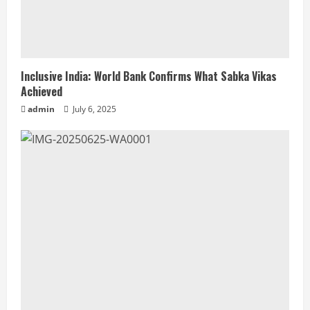
Inclusive India: World Bank Confirms What Sabka Vikas
Achieved
admin
July 6, 2025