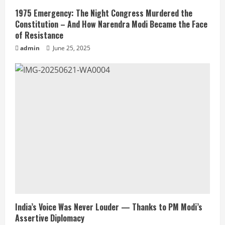
1975 Emergency: The Night Congress Murdered the
Constitution – And How Narendra Modi Became the Face
of Resistance
admin
June 25, 2025
India’s Voice Was Never Louder — Thanks to PM Modi’s
Assertive Diplomacy