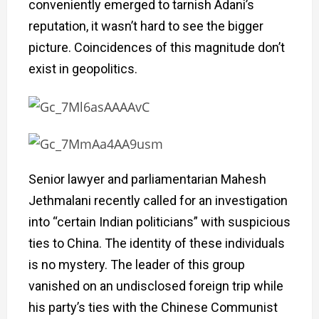
conveniently emerged to tarnish Adani’s
reputation, it wasn’t hard to see the bigger
picture. Coincidences of this magnitude don’t
exist in geopolitics.
Senior lawyer and parliamentarian Mahesh
Jethmalani recently called for an investigation
into “certain Indian politicians” with suspicious
ties to China. The identity of these individuals
is no mystery. The leader of this group
vanished on an undisclosed foreign trip while
his party’s ties with the Chinese Communist