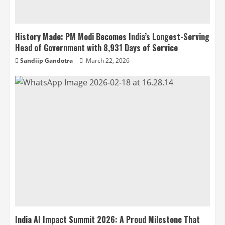
History Made: PM Modi Becomes India’s Longest-Serving
Head of Government with 8,931 Days of Service
Sandiip Gandotra
March 22, 2026
India AI Impact Summit 2026: A Proud Milestone That