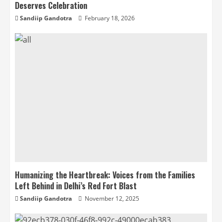
Deserves Celebration
Sandiip Gandotra
February 18, 2026
Humanizing the Heartbreak: Voices from the Families
Left Behind in Delhi’s Red Fort Blast
Sandiip Gandotra
November 12, 2025