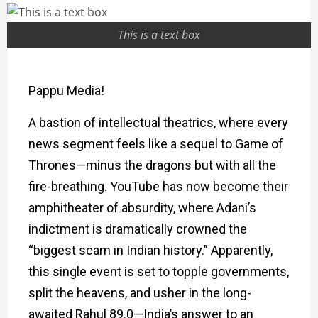
This is a text box
Pappu Media!
A bastion of intellectual theatrics, where every
news segment feels like a sequel to Game of
Thrones—minus the dragons but with all the
fire-breathing. YouTube has now become their
amphitheater of absurdity, where Adani’s
indictment is dramatically crowned the
“biggest scam in Indian history.” Apparently,
this single event is set to topple governments,
split the heavens, and usher in the long-
awaited Rahul 89.0—India’s answer to an