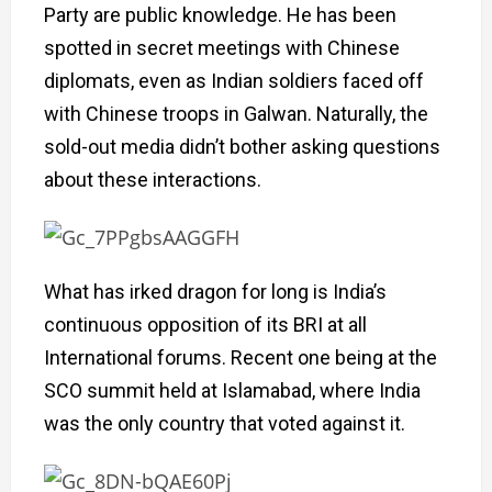
Party are public knowledge. He has been
spotted in secret meetings with Chinese
diplomats, even as Indian soldiers faced off
with Chinese troops in Galwan. Naturally, the
sold-out media didn’t bother asking questions
about these interactions.
What has irked dragon for long is India’s
continuous opposition of its BRI at all
International forums. Recent one being at the
SCO summit held at Islamabad, where India
was the only country that voted against it.