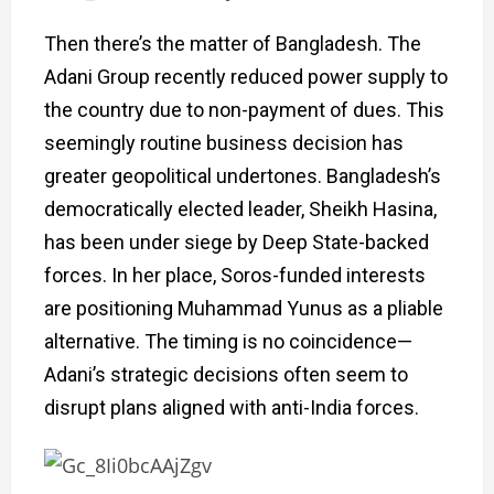
Then there’s the matter of Bangladesh. The
Adani Group recently reduced power supply to
the country due to non-payment of dues. This
seemingly routine business decision has
greater geopolitical undertones. Bangladesh’s
democratically elected leader, Sheikh Hasina,
has been under siege by Deep State-backed
forces. In her place, Soros-funded interests
are positioning Muhammad Yunus as a pliable
alternative. The timing is no coincidence—
Adani’s strategic decisions often seem to
disrupt plans aligned with anti-India forces.