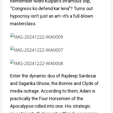
Remember Nidhi Kulpati’s infamous slip,
“Congress ko defend kar lena”? Turns out
hypocrisy isn’t just an art—it’s a full-blown
masterclass.
Enter the dynamic duo of Rajdeep Sardesai
and Sagarika Ghose, the Bonnie and Clyde of
media outrage. According to them, Adani is
practically the Four Horsemen of the
Apocalypse rolled into one. His strategic