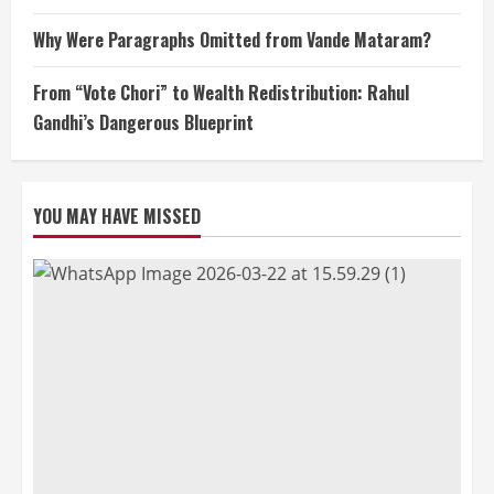
Why Were Paragraphs Omitted from Vande Mataram?
From “Vote Chori” to Wealth Redistribution: Rahul
Gandhi’s Dangerous Blueprint
YOU MAY HAVE MISSED