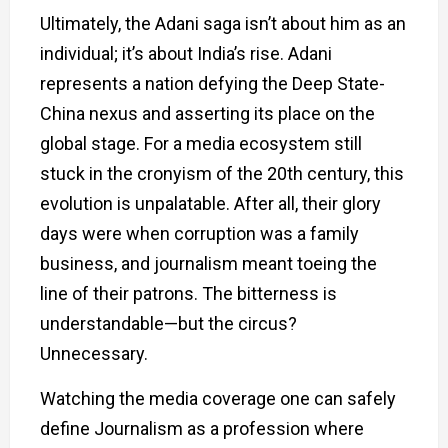
Ultimately, the Adani saga isn’t about him as an
individual; it’s about India’s rise. Adani
represents a nation defying the Deep State-
China nexus and asserting its place on the
global stage. For a media ecosystem still
stuck in the cronyism of the 20th century, this
evolution is unpalatable. After all, their glory
days were when corruption was a family
business, and journalism meant toeing the
line of their patrons. The bitterness is
understandable—but the circus?
Unnecessary.
Watching the media coverage one can safely
define Journalism as a profession where