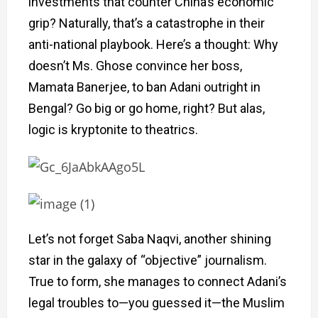
investments that counter China’s economic
grip? Naturally, that’s a catastrophe in their
anti-national playbook. Here’s a thought: Why
doesn’t Ms. Ghose convince her boss,
Mamata Banerjee, to ban Adani outright in
Bengal? Go big or go home, right? But alas,
logic is kryptonite to theatrics.
Let’s not forget Saba Naqvi, another shining
star in the galaxy of “objective” journalism.
True to form, she manages to connect Adani’s
legal troubles to—you guessed it—the Muslim