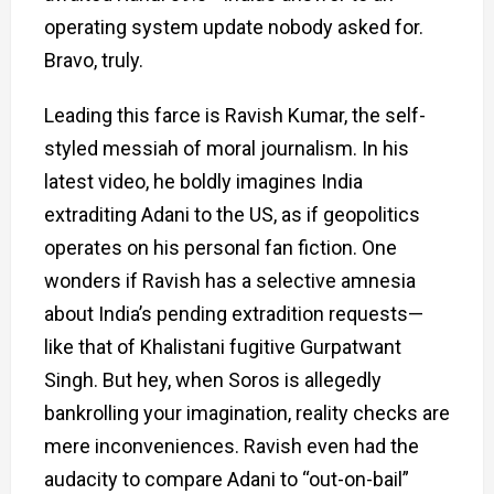
operating system update nobody asked for.
Bravo, truly.
Leading this farce is Ravish Kumar, the self-
styled messiah of moral journalism. In his
latest video, he boldly imagines India
extraditing Adani to the US, as if geopolitics
operates on his personal fan fiction. One
wonders if Ravish has a selective amnesia
about India’s pending extradition requests—
like that of Khalistani fugitive Gurpatwant
Singh. But hey, when Soros is allegedly
bankrolling your imagination, reality checks are
mere inconveniences. Ravish even had the
audacity to compare Adani to “out-on-bail”