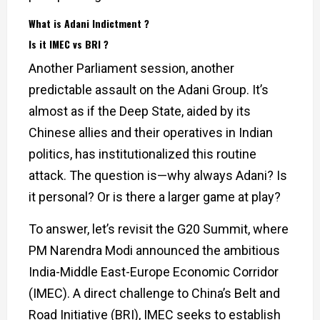
What is Adani Indictment ?
Is it IMEC vs BRI ?
Another Parliament session, another
predictable assault on the Adani Group. It’s
almost as if the Deep State, aided by its
Chinese allies and their operatives in Indian
politics, has institutionalized this routine
attack. The question is—why always Adani? Is
it personal? Or is there a larger game at play?
To answer, let’s revisit the G20 Summit, where
PM Narendra Modi announced the ambitious
India-Middle East-Europe Economic Corridor
(IMEC). A direct challenge to China’s Belt and
Road Initiative (BRI), IMEC seeks to establish