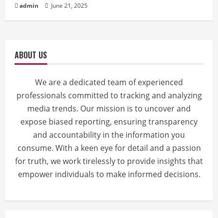
admin
June 21, 2025
ABOUT US
We are a dedicated team of experienced
professionals committed to tracking and analyzing
media trends. Our mission is to uncover and
expose biased reporting, ensuring transparency
and accountability in the information you
consume. With a keen eye for detail and a passion
for truth, we work tirelessly to provide insights that
empower individuals to make informed decisions.