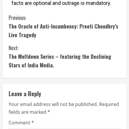
facts are optional and outrage is mandatory.
Previous:
The Oracle of Anti-Incumbency: Preeti Choudhry’s
Live Tragedy
Next:
The Meltdown Series – featuring the Declining
Stars of India Media.
Leave a Reply
Your email address will not be published.
Required
fields are marked
*
Comment
*