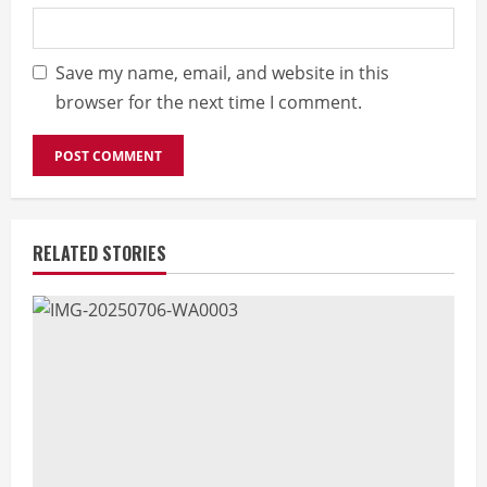
Save my name, email, and website in this
browser for the next time I comment.
RELATED STORIES