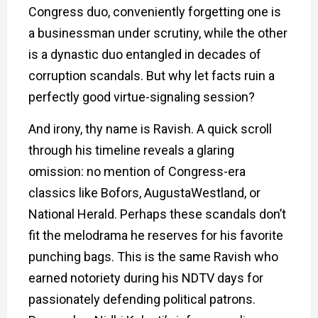
Congress duo, conveniently forgetting one is
a businessman under scrutiny, while the other
is a dynastic duo entangled in decades of
corruption scandals. But why let facts ruin a
perfectly good virtue-signaling session?
And irony, thy name is Ravish. A quick scroll
through his timeline reveals a glaring
omission: no mention of Congress-era
classics like Bofors, AugustaWestland, or
National Herald. Perhaps these scandals don’t
fit the melodrama he reserves for his favorite
punching bags. This is the same Ravish who
earned notoriety during his NDTV days for
passionately defending political patrons.