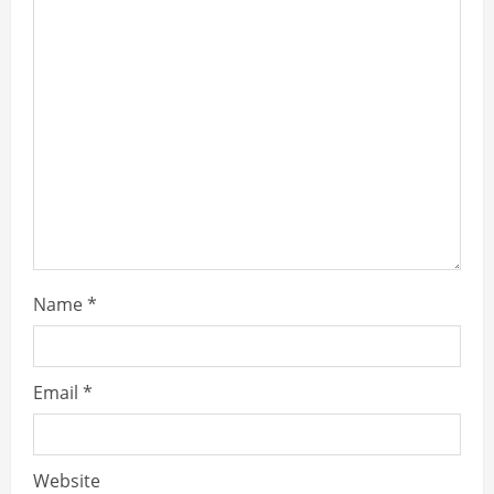
Name
*
Email
*
Website