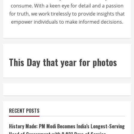
consume. With a keen eye for detail and a passion
for truth, we work tirelessly to provide insights that
empower individuals to make informed decisions.
This Day that year for photos
RECENT POSTS
History Made: PM Modi Becomes India’s Longest-Serving