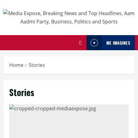
ME IMAGINES
Home
Stories
Stories