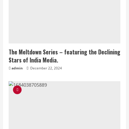
The Meltdown Series – featuring the Declining
Stars of India Media.
admin
December 22, 2024