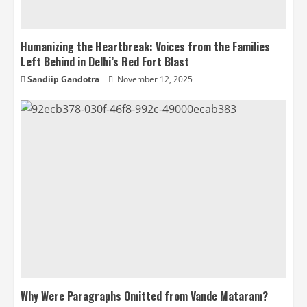
Humanizing the Heartbreak: Voices from the Families
Left Behind in Delhi’s Red Fort Blast
Sandiip Gandotra
November 12, 2025
Why Were Paragraphs Omitted from Vande Mataram?