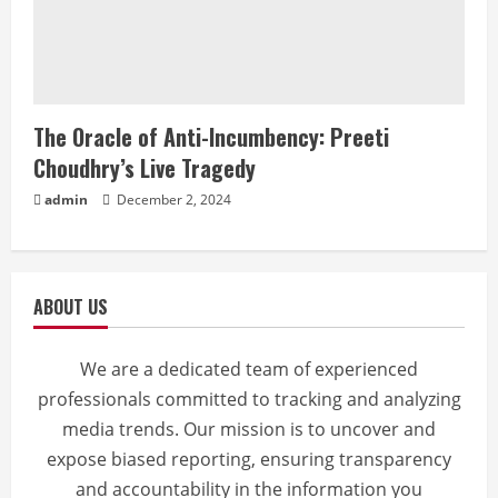
The Oracle of Anti-Incumbency: Preeti
Choudhry’s Live Tragedy
admin
December 2, 2024
ABOUT US
We are a dedicated team of experienced
professionals committed to tracking and analyzing
media trends. Our mission is to uncover and
expose biased reporting, ensuring transparency
and accountability in the information you