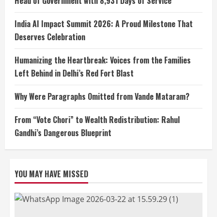
Head of Government with 8,931 Days of Service
India AI Impact Summit 2026: A Proud Milestone That
Deserves Celebration
Humanizing the Heartbreak: Voices from the Families
Left Behind in Delhi’s Red Fort Blast
Why Were Paragraphs Omitted from Vande Mataram?
From “Vote Chori” to Wealth Redistribution: Rahul
Gandhi’s Dangerous Blueprint
YOU MAY HAVE MISSED