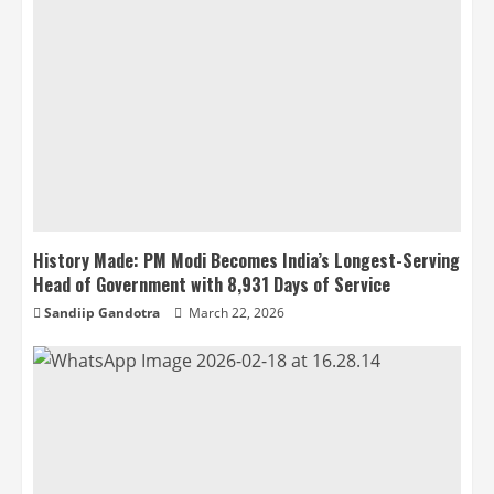
History Made: PM Modi Becomes India’s Longest-Serving
Head of Government with 8,931 Days of Service
Sandiip Gandotra
March 22, 2026