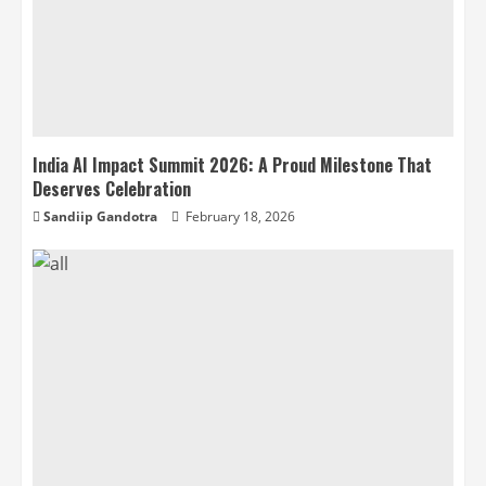
India AI Impact Summit 2026: A Proud Milestone That
Deserves Celebration
Sandiip Gandotra
February 18, 2026