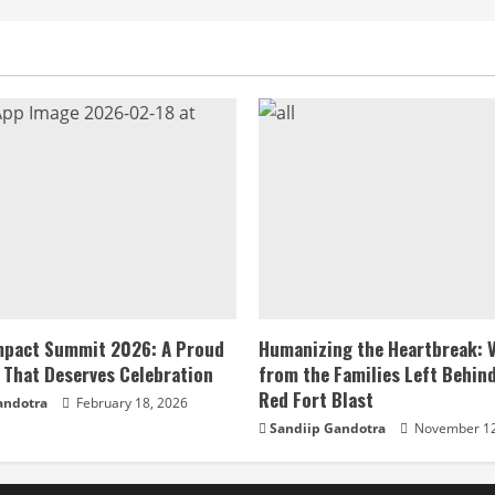
Impact Summit 2026: A Proud
Humanizing the Heartbreak: 
 That Deserves Celebration
from the Families Left Behind
Red Fort Blast
andotra
February 18, 2026
Sandiip Gandotra
November 12