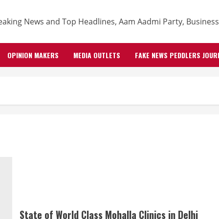
OPINION MAKERS
MEDIA OUTLETS
FAKE NEWS PEDDLERS JOUR
State of World Class Mohalla Clinics in Delhi