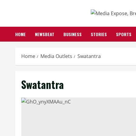
Skip
to
content
HOME
NEWSBEAT
BUSINESS
STORIES
SPORTS
Home
Media Outlets
Swatantra
Swatantra