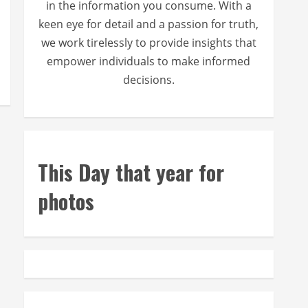
in the information you consume. With a
keen eye for detail and a passion for truth,
we work tirelessly to provide insights that
empower individuals to make informed
decisions.
This Day that year for
photos