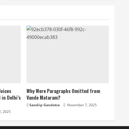
Voices
Why Were Paragraphs Omitted from
 in Delhi’s
Vande Mataram?
Sandiip Gandotra
November 7, 2025
, 2025