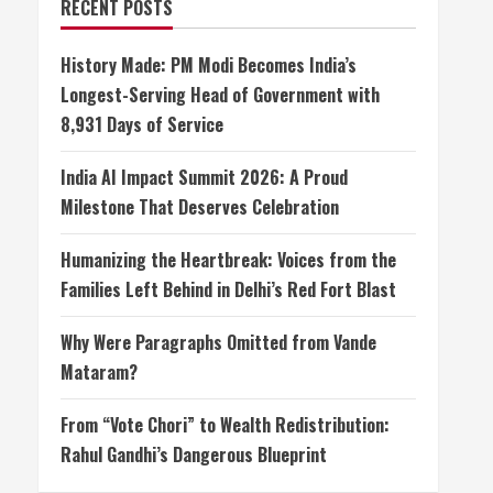
RECENT POSTS
History Made: PM Modi Becomes India’s
Longest-Serving Head of Government with
8,931 Days of Service
India AI Impact Summit 2026: A Proud
Milestone That Deserves Celebration
Humanizing the Heartbreak: Voices from the
Families Left Behind in Delhi’s Red Fort Blast
Why Were Paragraphs Omitted from Vande
Mataram?
From “Vote Chori” to Wealth Redistribution:
Rahul Gandhi’s Dangerous Blueprint