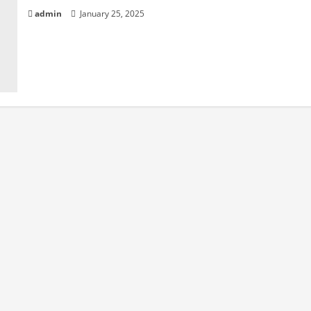
admin
January 25, 2025