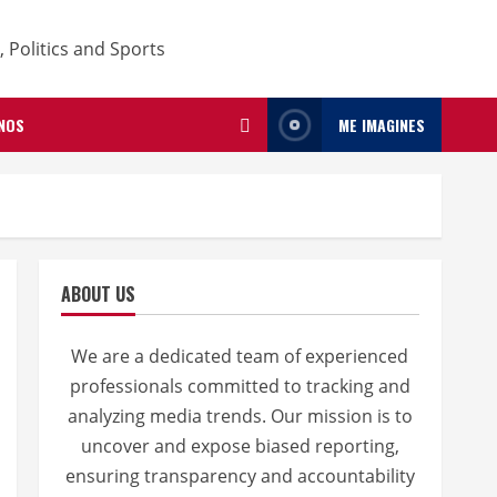
NOS
ME IMAGINES
ABOUT US
We are a dedicated team of experienced
professionals committed to tracking and
analyzing media trends. Our mission is to
uncover and expose biased reporting,
ensuring transparency and accountability