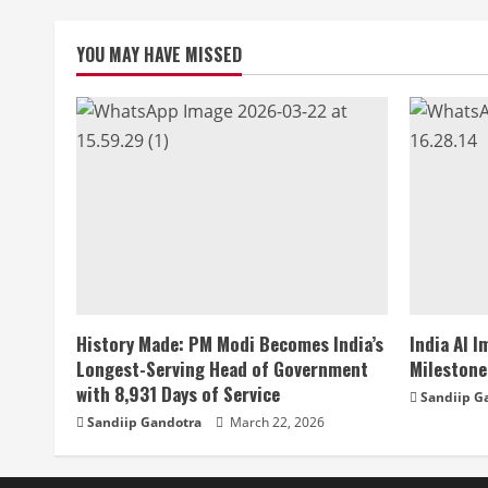
YOU MAY HAVE MISSED
History Made: PM Modi Becomes India’s
India AI 
Longest-Serving Head of Government
Milestone
with 8,931 Days of Service
Sandiip G
Sandiip Gandotra
March 22, 2026