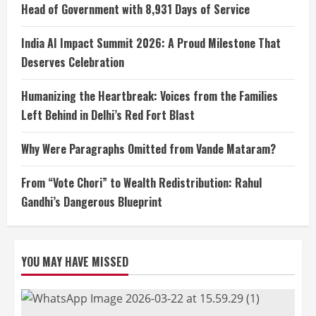
Head of Government with 8,931 Days of Service
India AI Impact Summit 2026: A Proud Milestone That
Deserves Celebration
Humanizing the Heartbreak: Voices from the Families
Left Behind in Delhi’s Red Fort Blast
Why Were Paragraphs Omitted from Vande Mataram?
From “Vote Chori” to Wealth Redistribution: Rahul
Gandhi’s Dangerous Blueprint
YOU MAY HAVE MISSED