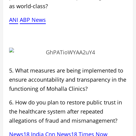
as world-class?
ANI
ABP News
5. What measures are being implemented to
ensure
accountability and transparency
in the
functioning of Mohalla Clinics?
6. How do you plan to
restore public trust
in
the healthcare system after repeated
allegations of
fraud and mismanagement?
News18
India
Cnn News18
Times Now