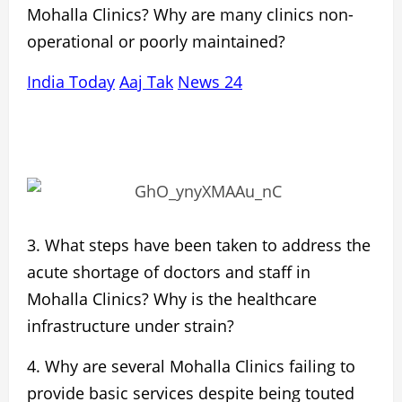
Mohalla
Clinics? Why are many clinics non-
operational or poorly maintained?
India Today
Aaj Tak
News 24
3. What steps have been taken to address the
acute
shortage of doctors and staff
in
Mohalla Clinics? Why is the healthcare
infrastructure under strain?
4. Why are several Mohalla Clinics failing to
provide
basic services
despite being touted