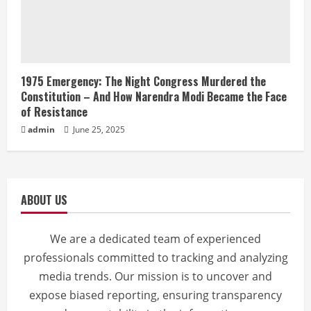
1975 Emergency: The Night Congress Murdered the
Constitution – And How Narendra Modi Became the Face
of Resistance
admin
June 25, 2025
ABOUT US
We are a dedicated team of experienced
professionals committed to tracking and analyzing
media trends. Our mission is to uncover and
expose biased reporting, ensuring transparency