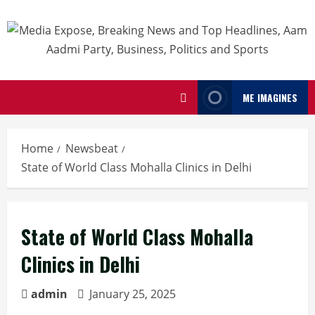
ME IMAGINES
Home
Newsbeat
State of World Class Mohalla Clinics in Delhi
State of World Class Mohalla
Clinics in Delhi
admin
January 25, 2025