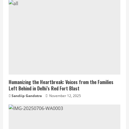
Humanizing the Heartbreak: Voices from the Families
Left Behind in Delhi’s Red Fort Blast
Sandiip Gandotra
November 12, 2025