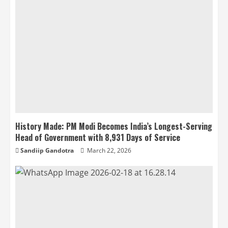
History Made: PM Modi Becomes India’s Longest-Serving
Head of Government with 8,931 Days of Service
Sandiip Gandotra
March 22, 2026