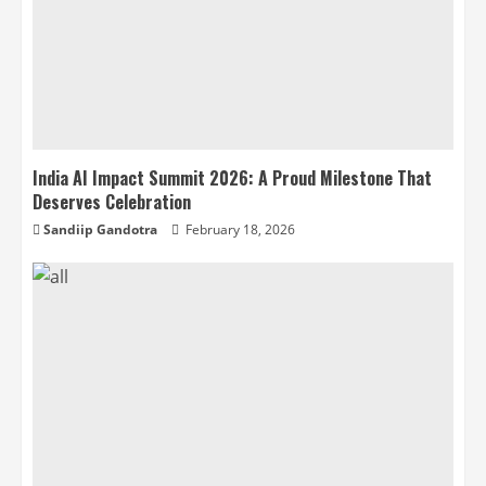
India AI Impact Summit 2026: A Proud Milestone That
Deserves Celebration
Sandiip Gandotra
February 18, 2026