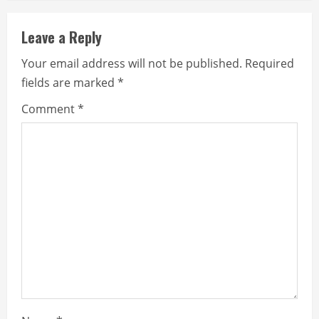
Leave a Reply
Your email address will not be published.
Required
fields are marked
*
Comment
*