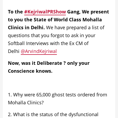
To the
#KejriwalPRShow
Gang, We present
to you the State of World Class Mohalla
Clinics in Delhi.
We have prepared a list of
questions that you forgot to ask in your
Softball Interviews with the Ex CM of
Delhi
@ArvindKejriwal
Now, was it Deliberate ? only your
Conscience knows.
1. Why were
65,000 ghost tests
ordered from
Mohalla Clinics?
2. What is the status of the
dysfunctional