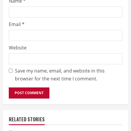
Name
*
Email
*
Website
Save my name, email, and website in this
browser for the next time I comment.
RELATED STORIES