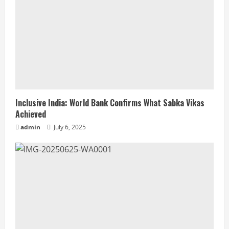
Inclusive India: World Bank Confirms What Sabka Vikas
Achieved
admin
July 6, 2025