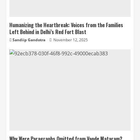
Humanizing the Heartbreak: Voices from the Families
Left Behind in Delhi’s Red Fort Blast
Sandiip Gandotra
November 12, 2025
Why Were Paragraphs Omitted from Vande Mataram?