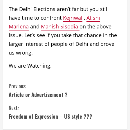
The Delhi Elections aren’t far but you still
have time to confront
Kejriwal
,
Atishi
Marlena
and
Manish Sisodia
on the above
issue.
Let’s see if you take that chance in the
larger interest of people of Delhi and prove
us wrong.
We are Watching.
Previous:
Article or Advertisement ?
Next:
Freedom of Expression – US style ???