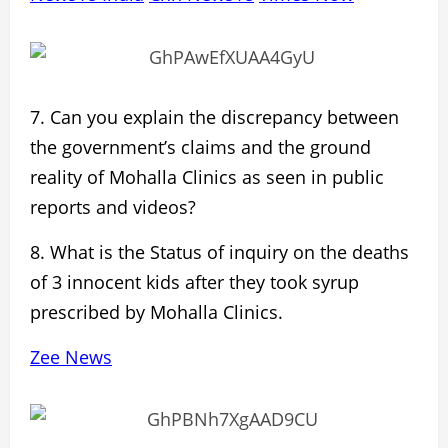
7. Can you explain the
discrepancy between
the government’s claims and the ground
reality
of Mohalla Clinics as seen in public
reports and videos?
8. What is the Status of inquiry on the
deaths
of 3 innocent kids
after they took syrup
prescribed by Mohalla Clinics.
Zee News