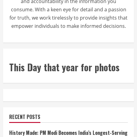
and accountability in the information you
consume. With a keen eye for detail and a passion
for truth, we work tirelessly to provide insights that
empower individuals to make informed decisions.
This Day that year for photos
RECENT POSTS
History Made: PM Modi Becomes India’s Longest-Serving