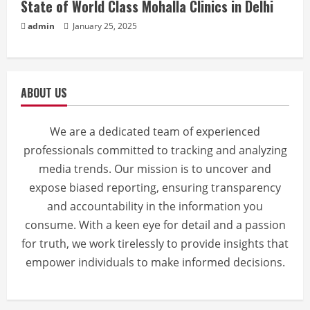
State of World Class Mohalla Clinics in Delhi
admin
January 25, 2025
ABOUT US
We are a dedicated team of experienced
professionals committed to tracking and analyzing
media trends. Our mission is to uncover and
expose biased reporting, ensuring transparency
and accountability in the information you
consume. With a keen eye for detail and a passion
for truth, we work tirelessly to provide insights that
empower individuals to make informed decisions.