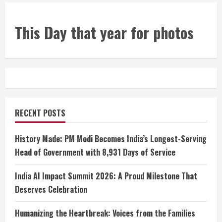
This Day that year for photos
RECENT POSTS
History Made: PM Modi Becomes India’s Longest-Serving
Head of Government with 8,931 Days of Service
India AI Impact Summit 2026: A Proud Milestone That
Deserves Celebration
Humanizing the Heartbreak: Voices from the Families