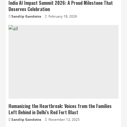
India AI Impact Summit 2026: A Proud Milestone That
Deserves Celebration
Sandiip Gandotra
February 18, 2026
Humanizing the Heartbreak: Voices from the Families
Left Behind in Delhi’s Red Fort Blast
Sandiip Gandotra
November 12, 2025