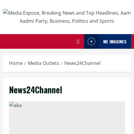
ME IMAGINES
Home
Media Outlets
News24Channel
News24Channel