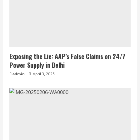
Exposing the Lie: AAP’s False Claims on 24/7
Power Supply in Delhi
admin
April 3, 2025