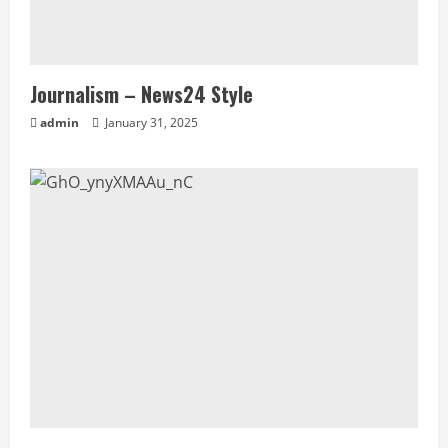
Journalism – News24 Style
admin
January 31, 2025