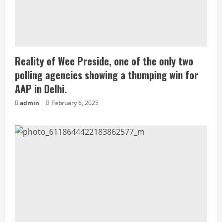
Reality of Wee Preside, one of the only two
polling agencies showing a thumping win for
AAP in Delhi.
admin
February 6, 2025