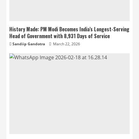
History Made: PM Modi Becomes India’s Longest-Serving
Head of Government with 8,931 Days of Service
Sandiip Gandotra
March 22, 2026