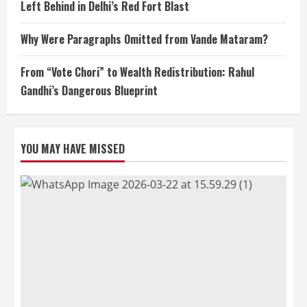
Left Behind in Delhi’s Red Fort Blast
Why Were Paragraphs Omitted from Vande Mataram?
From “Vote Chori” to Wealth Redistribution: Rahul
Gandhi’s Dangerous Blueprint
YOU MAY HAVE MISSED