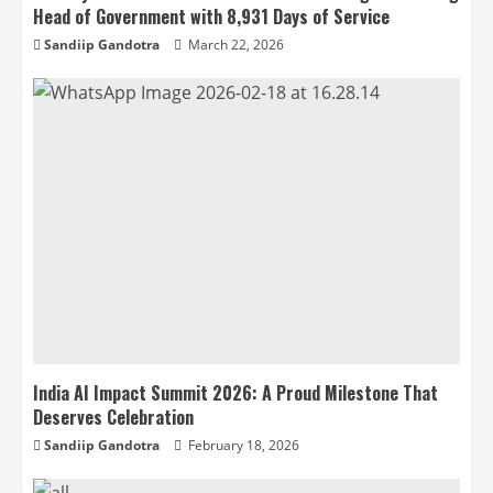
Head of Government with 8,931 Days of Service
Sandiip Gandotra
March 22, 2026
India AI Impact Summit 2026: A Proud Milestone That
Deserves Celebration
Sandiip Gandotra
February 18, 2026