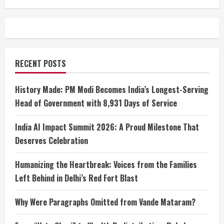
RECENT POSTS
History Made: PM Modi Becomes India’s Longest-Serving
Head of Government with 8,931 Days of Service
India AI Impact Summit 2026: A Proud Milestone That
Deserves Celebration
Humanizing the Heartbreak: Voices from the Families
Left Behind in Delhi’s Red Fort Blast
Why Were Paragraphs Omitted from Vande Mataram?