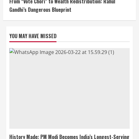
From “Vote Chori” to Wealth Redistribution: Rahul
Gandhi’s Dangerous Blueprint
YOU MAY HAVE MISSED
History Made: PM Modi Becomes India’s Longest-Serving