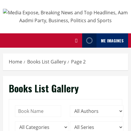
ME IMAGINES
Home
Books List Gallery
Page 2
Books List Gallery