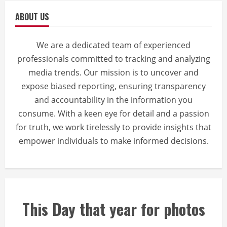
ABOUT US
We are a dedicated team of experienced
professionals committed to tracking and analyzing
media trends. Our mission is to uncover and
expose biased reporting, ensuring transparency
and accountability in the information you
consume. With a keen eye for detail and a passion
for truth, we work tirelessly to provide insights that
empower individuals to make informed decisions.
This Day that year for photos