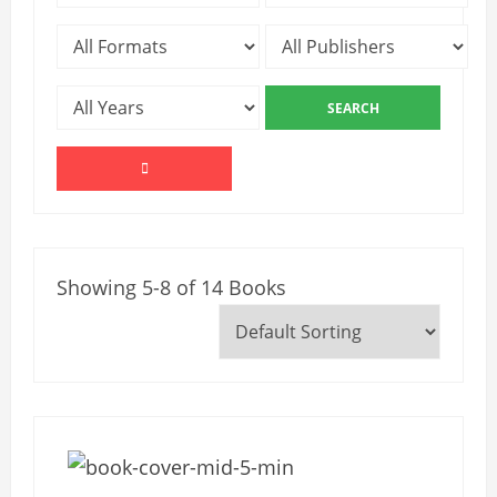
Showing 5-8 of 14 Books