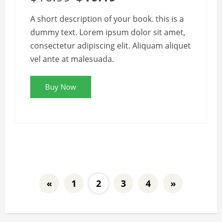
A short description of your book. this is a
dummy text. Lorem ipsum dolor sit amet,
consectetur adipiscing elit. Aliquam aliquet
vel ante at malesuada.
Buy Now
«
1
2
3
4
»