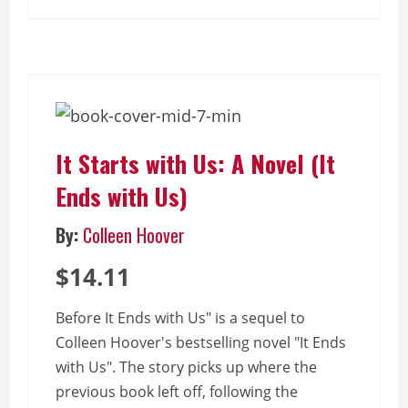
It Starts with Us: A Novel (It
Ends with Us)
By:
Colleen Hoover
$14.11
Before It Ends with Us" is a sequel to
Colleen Hoover's bestselling novel "It Ends
with Us". The story picks up where the
previous book left off, following the