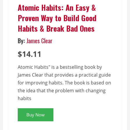
Atomic Habits: An Easy &
Proven Way to Build Good
Habits & Break Bad Ones
By:
James Clear
$14.11
Atomic Habits" is a bestselling book by
James Clear that provides a practical guide
for improving habits. The book is based on
the idea that the problem with changing
habits
Buy Now