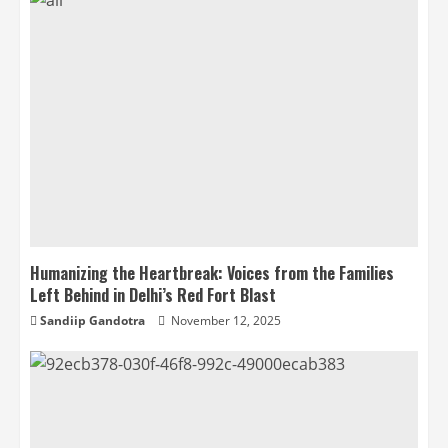
Humanizing the Heartbreak: Voices from the Families
Left Behind in Delhi’s Red Fort Blast
Sandiip Gandotra
November 12, 2025