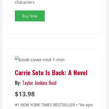
characters
Buy Now
Carrie Soto Is Back: A Novel
By:
Taylor Jenkins Reid
$13.98
#1 NEW YORK TIMES BESTSELLER • “An epic