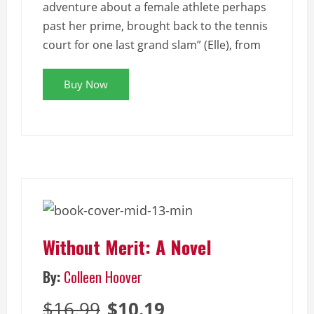
adventure about a female athlete perhaps
past her prime, brought back to the tennis
court for one last grand slam” (Elle), from
Buy Now
Without Merit: A Novel
By:
Colleen Hoover
$16.99
$10.19