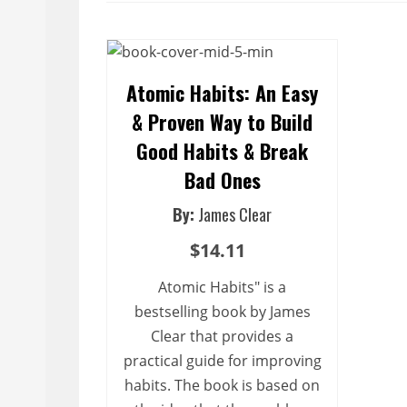
Atomic Habits: An Easy
& Proven Way to Build
Good Habits & Break
Bad Ones
By:
James Clear
$14.11
Atomic Habits" is a
bestselling book by James
Clear that provides a
practical guide for improving
habits. The book is based on