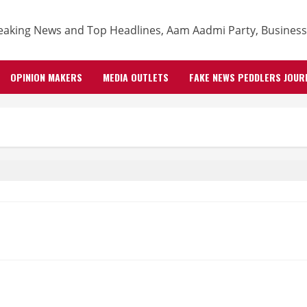
OPINION MAKERS
MEDIA OUTLETS
FAKE NEWS PEDDLERS JOUR