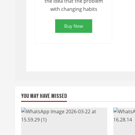
the idea that the problem
with changing habits
Buy Now
YOU MAY HAVE MISSED