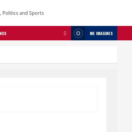
NOS
ME IMAGINES