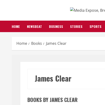
Skip
to
content
HOME
NEWSBEAT
BUSINESS
STORIES
SPORTS
Home
Books
James Clear
James Clear
BOOKS BY JAMES CLEAR