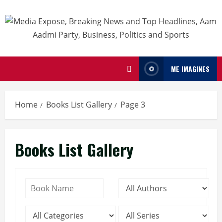
ME IMAGINES
Home
Books List Gallery
Page 3
Books List Gallery