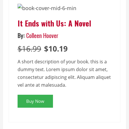
It Ends with Us: A Novel
By:
Colleen Hoover
$16.99
$10.19
A short description of your book. this is a
dummy text. Lorem ipsum dolor sit amet,
consectetur adipiscing elit. Aliquam aliquet
vel ante at malesuada.
Buy Now