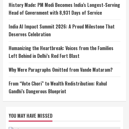
History Made: PM Modi Becomes India’s Longest-Serving
Head of Government with 8,931 Days of Service
India AI Impact Summit 2026: A Proud Milestone That
Deserves Celebration
Humanizing the Heartbreak: Voices from the Families
Left Behind in Delhi’s Red Fort Blast
Why Were Paragraphs Omitted from Vande Mataram?
From “Vote Chori” to Wealth Redistribution: Rahul
Gandhi’s Dangerous Blueprint
YOU MAY HAVE MISSED