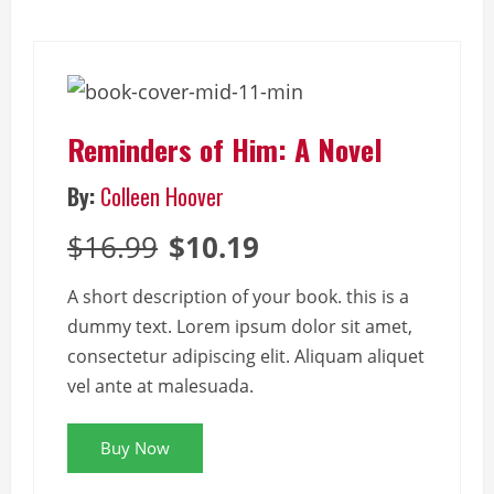
Reminders of Him: A Novel
By:
Colleen Hoover
$16.99
$10.19
A short description of your book. this is a
dummy text. Lorem ipsum dolor sit amet,
consectetur adipiscing elit. Aliquam aliquet
vel ante at malesuada.
Buy Now