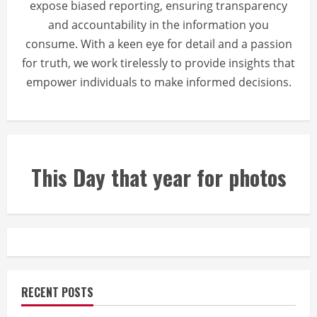
expose biased reporting, ensuring transparency
and accountability in the information you
consume. With a keen eye for detail and a passion
for truth, we work tirelessly to provide insights that
empower individuals to make informed decisions.
This Day that year for photos
RECENT POSTS