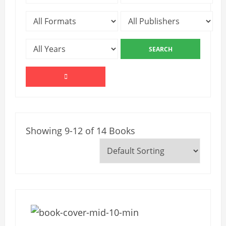
Showing 9-12 of 14 Books