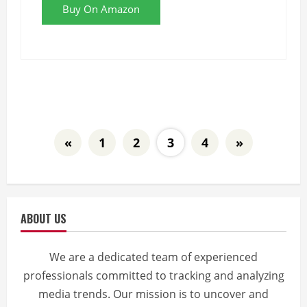
Buy On Amazon
«
1
2
3
4
»
ABOUT US
We are a dedicated team of experienced
professionals committed to tracking and analyzing
media trends. Our mission is to uncover and