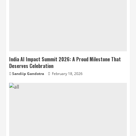
India AI Impact Summit 2026: A Proud Milestone That
Deserves Celebration
Sandiip Gandotra
February 18, 2026