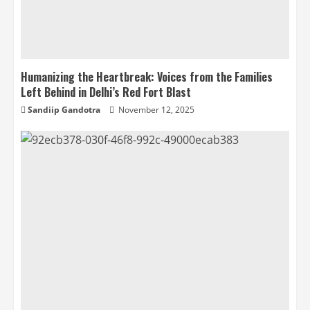
Humanizing the Heartbreak: Voices from the Families
Left Behind in Delhi’s Red Fort Blast
Sandiip Gandotra
November 12, 2025