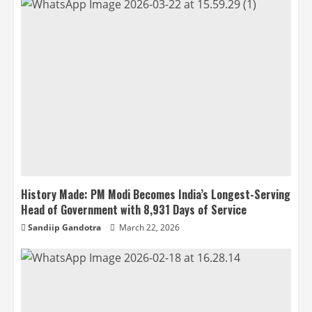
History Made: PM Modi Becomes India’s Longest-Serving
Head of Government with 8,931 Days of Service
Sandiip Gandotra
March 22, 2026