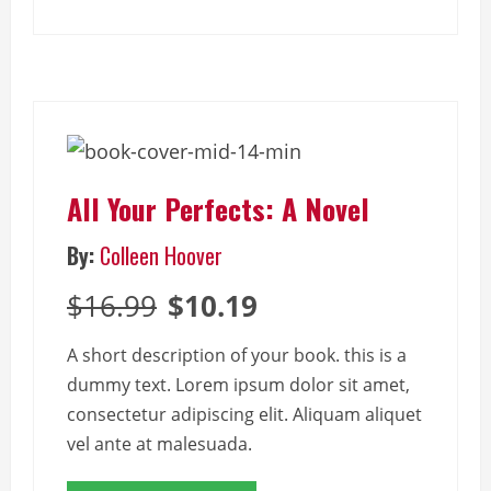
All Your Perfects: A Novel
By:
Colleen Hoover
$16.99
$10.19
A short description of your book. this is a
dummy text. Lorem ipsum dolor sit amet,
consectetur adipiscing elit. Aliquam aliquet
vel ante at malesuada.