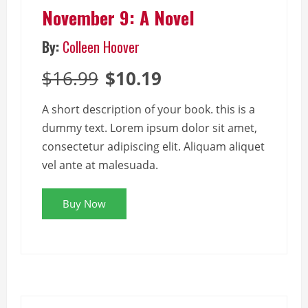
November 9: A Novel
By:
Colleen Hoover
$16.99
$10.19
A short description of your book. this is a
dummy text. Lorem ipsum dolor sit amet,
consectetur adipiscing elit. Aliquam aliquet
vel ante at malesuada.
Buy Now