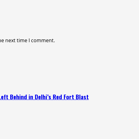
he next time I comment.
eft Behind in Delhi’s Red Fort Blast