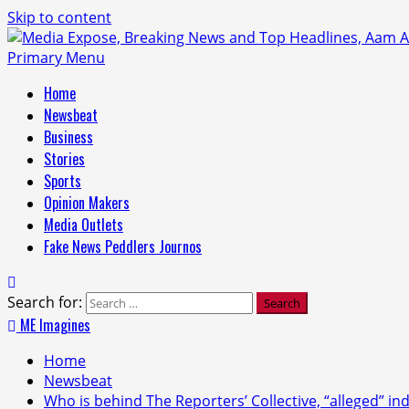
Skip to content
Primary Menu
Home
Newsbeat
Business
Stories
Sports
Opinion Makers
Media Outlets
Fake News Peddlers Journos
Search for:
ME Imagines
Home
Newsbeat
Who is behind The Reporters’ Collective, “alleged” in