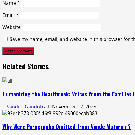
Name
*
Email
*
Website
Save my name, email, and website in this browser for t
Related Stories
Humanizing the Heartbreak: Voices from the Families L
Sandiip Gandotra
November 12, 2025
Why Were Paragraphs Omitted from Vande Mataram?