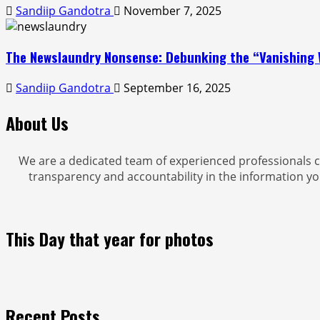
Sandiip Gandotra
November 7, 2025
The Newslaundry Nonsense: Debunking the “Vanishing 
Sandiip Gandotra
September 16, 2025
About Us
We are a dedicated team of experienced professionals c
transparency and accountability in the information yo
This Day that year for photos
Recent Posts