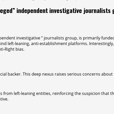
leged” independent investigative journalists 
endent investigative ” journalists group, is primarily fund
ind left-leaning, anti-establishment platforms. Interestingl
ti-Right bias.
ancial backer. This deep nexus raises serious concerns about 
ds from left-leaning entities, reinforcing the suspicion that
tive.