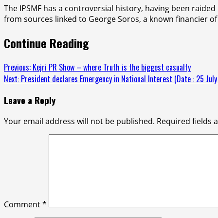
The IPSMF has a controversial history, having been raided
from sources linked to George Soros, a known financier of 
Continue Reading
Previous:
Kejri PR Show – where Truth is the biggest casualty
Next:
President declares Emergency in National Interest (Date : 25 Jul
Leave a Reply
Your email address will not be published.
Required fields
Comment
*