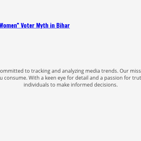
Women” Voter Myth in Bihar
ommitted to tracking and analyzing media trends. Our miss
u consume. With a keen eye for detail and a passion for trut
individuals to make informed decisions.