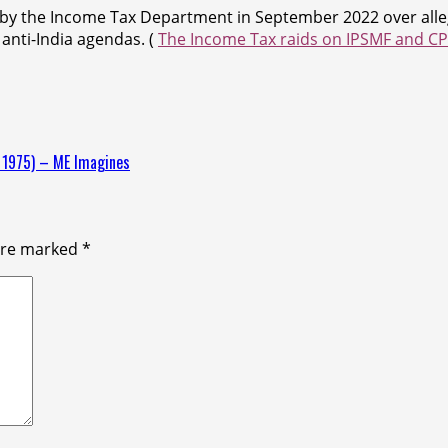
 by the Income Tax Department in September 2022 over allega
anti-India agendas. (
The Income Tax raids on IPSMF and CPR
y 1975) – ME Imagines
 are marked
*