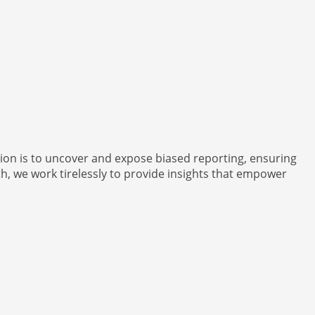
ion is to uncover and expose biased reporting, ensuring
h, we work tirelessly to provide insights that empower