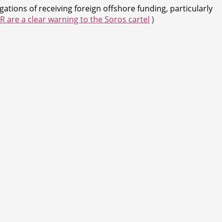
tions of receiving foreign offshore funding, particularly
 are a clear warning to the Soros cartel
)