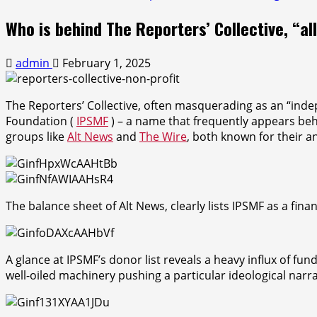
Who is behind The Reporters’ Collective, “al
admin
February 1, 2025
The Reporters’ Collective, often masquerading as an “indep
Foundation (
IPSMF
) – a name that frequently appears beh
groups like
Alt News
and
The Wire
, both known for their an
The balance sheet of Alt News, clearly lists IPSMF as a fin
A glance at IPSMF’s donor list reveals a heavy influx of fun
well-oiled machinery pushing a particular ideological narra