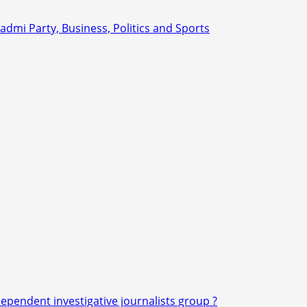
dependent investigative journalists group ?