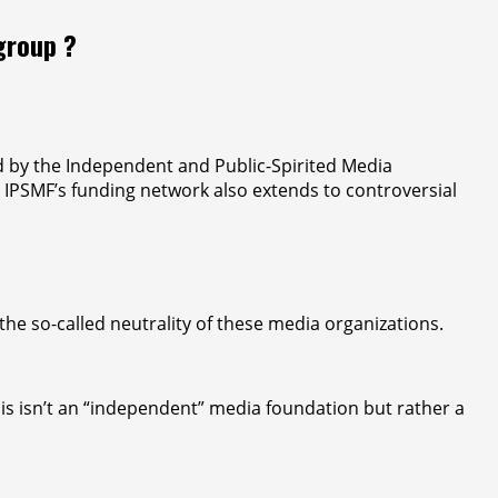
group ?
ed by the Independent and Public-Spirited Media
y, IPSMF’s funding network also extends to controversial
the so-called neutrality of these media organizations.
 this isn’t an “independent” media foundation but rather a