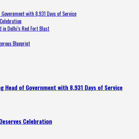
 Government with 8,931 Days of Service
Celebration
 in Delhi’s Red Fort Blast
gerous Blueprint
g Head of Government with 8,931 Days of Service
Deserves Celebration