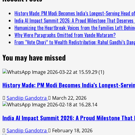
History Made: PM Modi Becomes India’s Longest-Serving Head of
India AI Impact Summit 2026: A Proud Milestone That Deserves 
Humanizing the Heartbreak: Voices from the Families Left Behind
Why Were Paragraphs Omitted from Vande Mataram?
From “Vote Chori” to Wealth Redistribution: Rahul Gandhi’s Dan
You may have missed
History Made: PM Modi Becomes India’s Longest-Servin
Sandiip Gandotra
March 22, 2026
India AI Impact Summit 2026: A Proud Milestone That 
Sandiip Gandotra
February 18, 2026