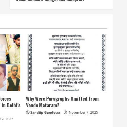
Voices
Why Were Paragraphs Omitted from
 in Delhi’s
Vande Mataram?
Sandiip Gandotra
November 7, 2025
12, 2025