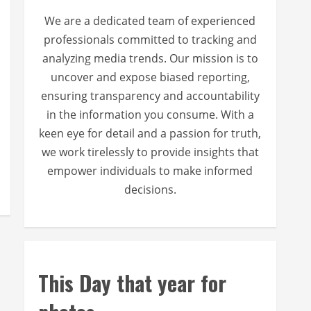
We are a dedicated team of experienced
professionals committed to tracking and
analyzing media trends. Our mission is to
uncover and expose biased reporting,
ensuring transparency and accountability
in the information you consume. With a
keen eye for detail and a passion for truth,
we work tirelessly to provide insights that
empower individuals to make informed
decisions.
This Day that year for