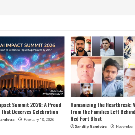
Impact Summit 2026: A Proud
Humanizing the Heartbreak: 
 That Deserves Celebration
from the Families Left Behind
Red Fort Blast
Gandotra
February 18, 2026
Sandiip Gandotra
November 