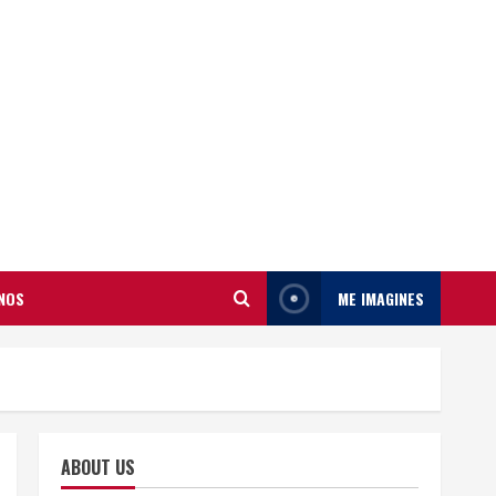
NOS
ME IMAGINES
ABOUT US