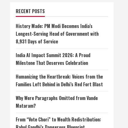
RECENT POSTS
History Made: PM Modi Becomes India’s
Longest-Serving Head of Government with
8,931 Days of Service
India AI Impact Summit 2026: A Proud
Milestone That Deserves Celebration
Humanizing the Heartbreak: Voices from the
Families Left Behind in Delhi’s Red Fort Blast
Why Were Paragraphs Omitted from Vande
Mataram?
From “Vote Chori” to Wealth Redistribution:
Rahul Gandhi’s Dangerous Blueprint