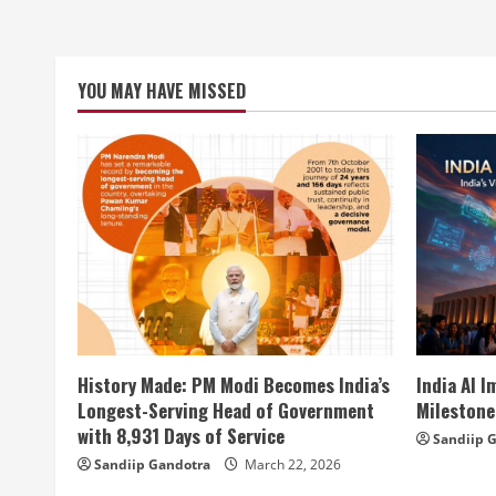
YOU MAY HAVE MISSED
History Made: PM Modi Becomes India’s
India AI 
Longest-Serving Head of Government
Milestone
with 8,931 Days of Service
Sandiip 
Sandiip Gandotra
March 22, 2026