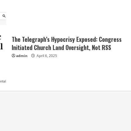
The Telegraph’s Hypocrisy Exposed: Congress
Initiated Church Land Oversight, Not RSS
admin
April 6, 2025