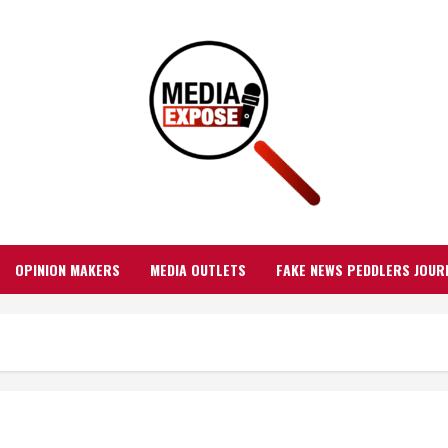
OPINION MAKERS
MEDIA OUTLETS
FAKE NEWS PEDDLERS JOUR