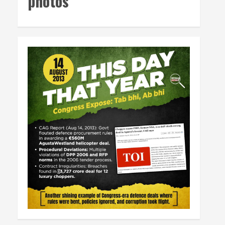
photos