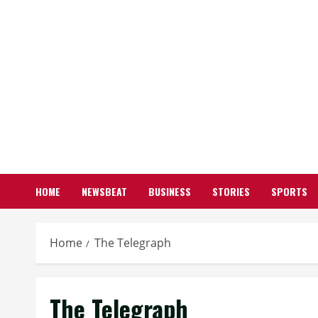
HOME
NEWSBEAT
BUSINESS
STORIES
SPORTS
Home
The Telegraph
The Telegraph