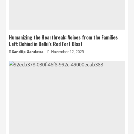
Humanizing the Heartbreak: Voices from the Families
Left Behind in Delhi’s Red Fort Blast
Sandiip Gandotra
November 12, 2025