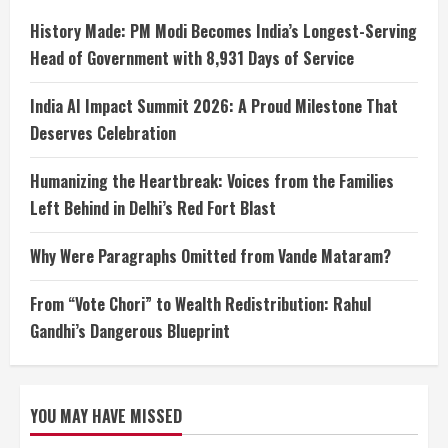
History Made: PM Modi Becomes India’s Longest-Serving
Head of Government with 8,931 Days of Service
India AI Impact Summit 2026: A Proud Milestone That
Deserves Celebration
Humanizing the Heartbreak: Voices from the Families
Left Behind in Delhi’s Red Fort Blast
Why Were Paragraphs Omitted from Vande Mataram?
From “Vote Chori” to Wealth Redistribution: Rahul
Gandhi’s Dangerous Blueprint
YOU MAY HAVE MISSED