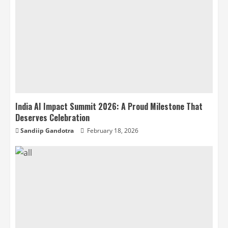
India AI Impact Summit 2026: A Proud Milestone That
Deserves Celebration
Sandiip Gandotra
February 18, 2026