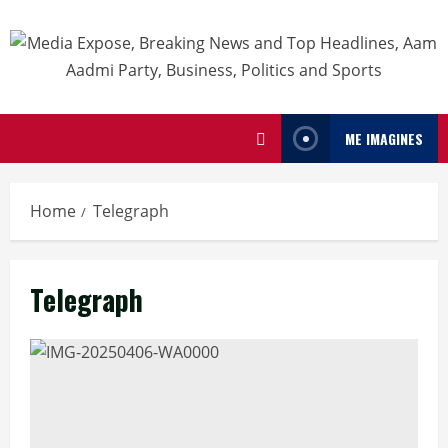
ME IMAGINES
Home
Telegraph
Telegraph