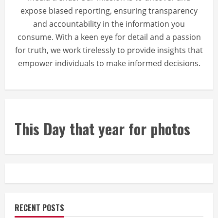
expose biased reporting, ensuring transparency
and accountability in the information you
consume. With a keen eye for detail and a passion
for truth, we work tirelessly to provide insights that
empower individuals to make informed decisions.
This Day that year for photos
RECENT POSTS