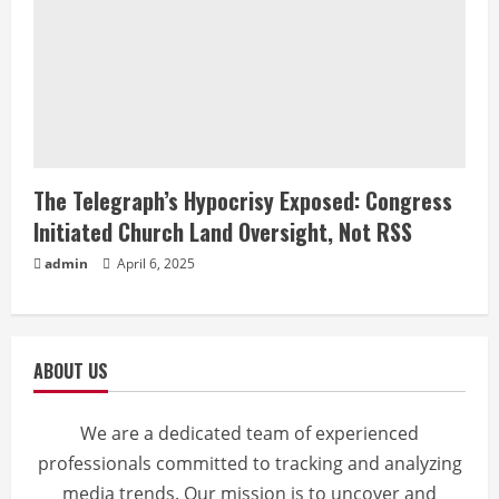
The Telegraph’s Hypocrisy Exposed: Congress
Initiated Church Land Oversight, Not RSS
admin
April 6, 2025
ABOUT US
We are a dedicated team of experienced
professionals committed to tracking and analyzing
media trends. Our mission is to uncover and