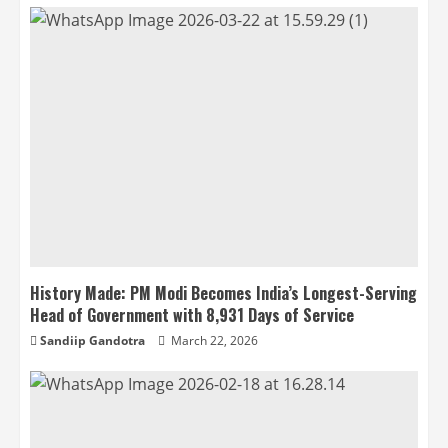
History Made: PM Modi Becomes India’s Longest-Serving
Head of Government with 8,931 Days of Service
Sandiip Gandotra
March 22, 2026