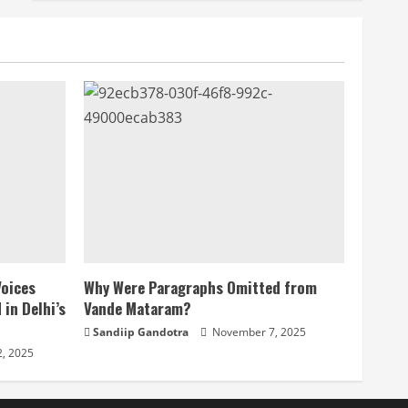
Voices
Why Were Paragraphs Omitted from
 in Delhi’s
Vande Mataram?
Sandiip Gandotra
November 7, 2025
, 2025