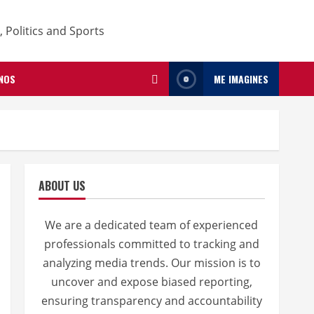
NOS
ME IMAGINES
ABOUT US
We are a dedicated team of experienced
professionals committed to tracking and
analyzing media trends. Our mission is to
uncover and expose biased reporting,
ensuring transparency and accountability