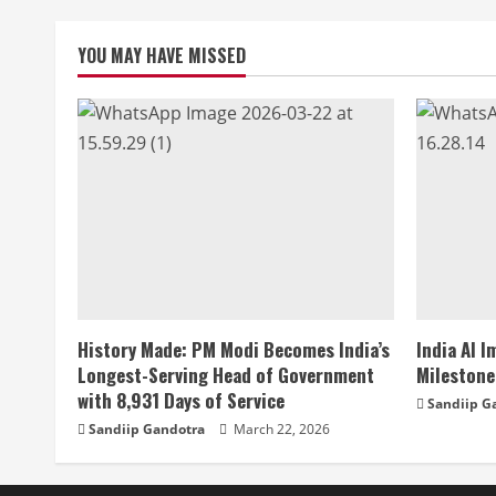
YOU MAY HAVE MISSED
History Made: PM Modi Becomes India’s
India AI 
Longest-Serving Head of Government
Milestone
with 8,931 Days of Service
Sandiip G
Sandiip Gandotra
March 22, 2026