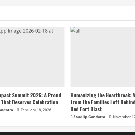
Impact Summit 2026: A Proud
Humanizing the Heartbreak: 
 That Deserves Celebration
from the Families Left Behind
Red Fort Blast
andotra
February 18, 2026
Sandiip Gandotra
November 12