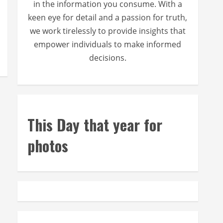
in the information you consume. With a
keen eye for detail and a passion for truth,
we work tirelessly to provide insights that
empower individuals to make informed
decisions.
This Day that year for
photos