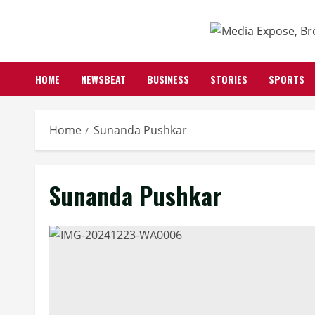
HOME
NEWSBEAT
BUSINESS
STORIES
SPORTS
Home
Sunanda Pushkar
Sunanda Pushkar