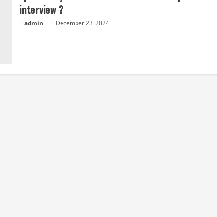
interview ?
admin
December 23, 2024