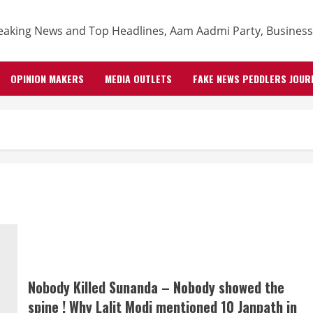
OPINION MAKERS
MEDIA OUTLETS
FAKE NEWS PEDDLERS JOUR
Nobody Killed Sunanda – Nobody showed the
spine ! Why Lalit Modi mentioned 10 Janpath in