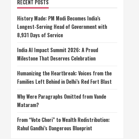
RECENT POSTS
History Made: PM Modi Becomes India’s
Longest-Serving Head of Government with
8,931 Days of Service
India AI Impact Summit 2026: A Proud
Milestone That Deserves Celebration
Humanizing the Heartbreak: Voices from the
Families Left Behind in Delhi’s Red Fort Blast
Why Were Paragraphs Omitted from Vande
Mataram?
From “Vote Chori” to Wealth Redistribution:
Rahul Gandhi’s Dangerous Blueprint