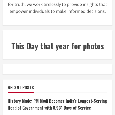
for truth, we work tirelessly to provide insights that
empower individuals to make informed decisions.
This Day that year for photos
RECENT POSTS
History Made: PM Modi Becomes India’s Longest-Serving
Head of Government with 8,931 Days of Service