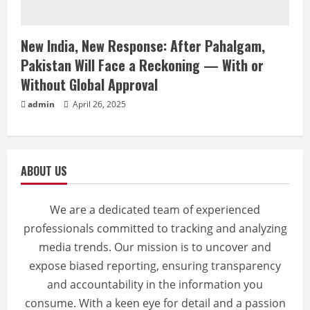
New India, New Response: After Pahalgam,
Pakistan Will Face a Reckoning — With or
Without Global Approval
admin
April 26, 2025
ABOUT US
We are a dedicated team of experienced
professionals committed to tracking and analyzing
media trends. Our mission is to uncover and
expose biased reporting, ensuring transparency
and accountability in the information you
consume. With a keen eye for detail and a passion