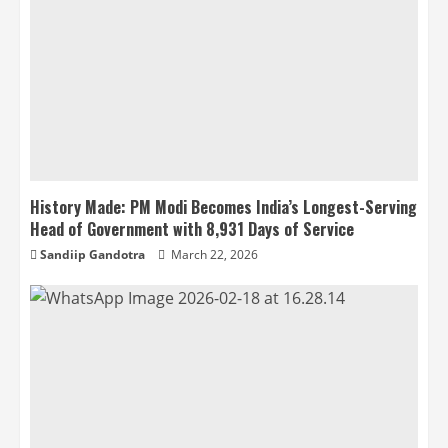
History Made: PM Modi Becomes India’s Longest-Serving
Head of Government with 8,931 Days of Service
Sandiip Gandotra
March 22, 2026