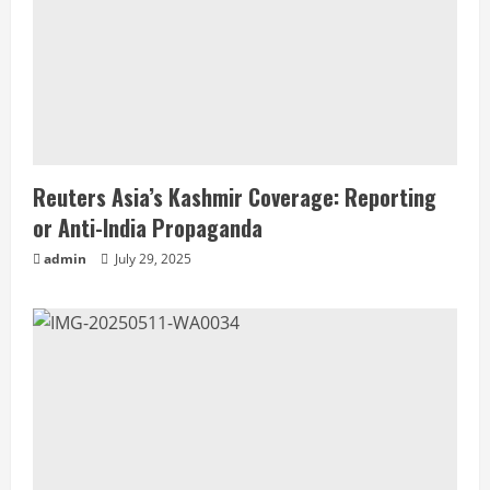
Reuters Asia’s Kashmir Coverage: Reporting
or Anti-India Propaganda
admin
July 29, 2025