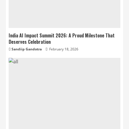
India AI Impact Summit 2026: A Proud Milestone That
Deserves Celebration
Sandiip Gandotra
February 18, 2026