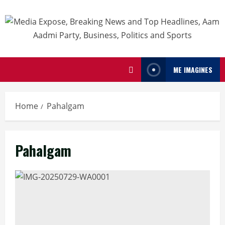
ME IMAGINES
Home
Pahalgam
Pahalgam