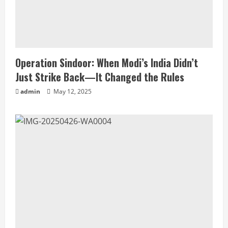
Operation Sindoor: When Modi’s India Didn’t
Just Strike Back—It Changed the Rules
admin
May 12, 2025