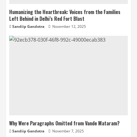
Humanizing the Heartbreak: Voices from the Families
Left Behind in Delhi’s Red Fort Blast
Sandiip Gandotra
November 12, 2025
Why Were Paragraphs Omitted from Vande Mataram?
Sandiip Gandotra
November 7, 2025