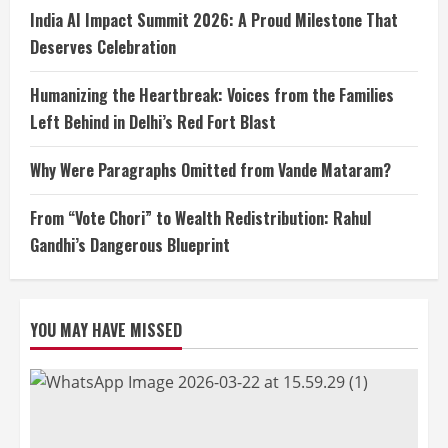
India AI Impact Summit 2026: A Proud Milestone That
Deserves Celebration
Humanizing the Heartbreak: Voices from the Families
Left Behind in Delhi’s Red Fort Blast
Why Were Paragraphs Omitted from Vande Mataram?
From “Vote Chori” to Wealth Redistribution: Rahul
Gandhi’s Dangerous Blueprint
YOU MAY HAVE MISSED