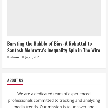
Bursting the Bubble of Bias: A Rebuttal to
Santosh Mehrotra’s Inequality Spin in The Wire
admin
July 8, 2025
ABOUT US
We are a dedicated team of experienced
professionals committed to tracking and analyzing
media trends. Our mission is to uncover and