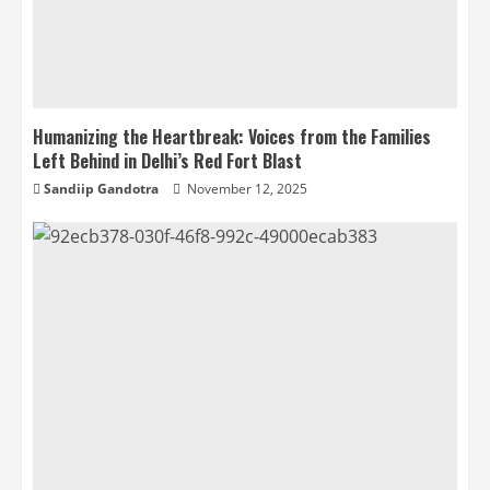
Humanizing the Heartbreak: Voices from the Families
Left Behind in Delhi’s Red Fort Blast
Sandiip Gandotra
November 12, 2025