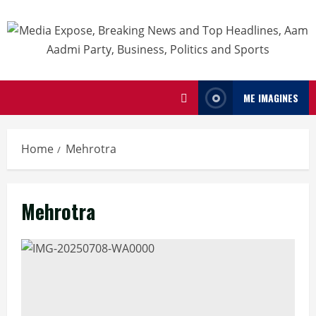
ME IMAGINES
Home
Mehrotra
Mehrotra