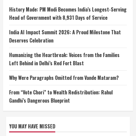
History Made: PM Modi Becomes India’s Longest-Serving
Head of Government with 8,931 Days of Service
India AI Impact Summit 2026: A Proud Milestone That
Deserves Celebration
Humanizing the Heartbreak: Voices from the Families
Left Behind in Delhi’s Red Fort Blast
Why Were Paragraphs Omitted from Vande Mataram?
From “Vote Chori” to Wealth Redistribution: Rahul
Gandhi’s Dangerous Blueprint
YOU MAY HAVE MISSED