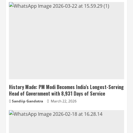
History Made: PM Modi Becomes India’s Longest-Serving
Head of Government with 8,931 Days of Service
Sandiip Gandotra
March 22, 2026