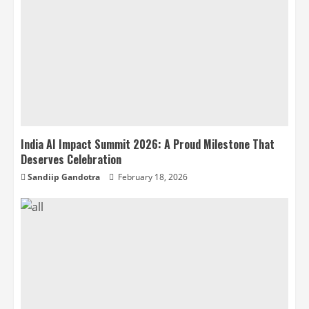
India AI Impact Summit 2026: A Proud Milestone That
Deserves Celebration
Sandiip Gandotra
February 18, 2026