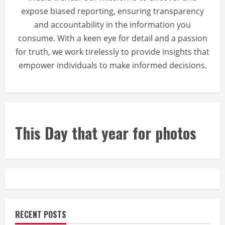
expose biased reporting, ensuring transparency
and accountability in the information you
consume. With a keen eye for detail and a passion
for truth, we work tirelessly to provide insights that
empower individuals to make informed decisions.
This Day that year for photos
RECENT POSTS