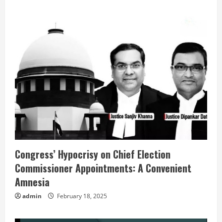
Congress’ Hypocrisy on Chief Election
Commissioner Appointments: A Convenient
Amnesia
admin
February 18, 2025