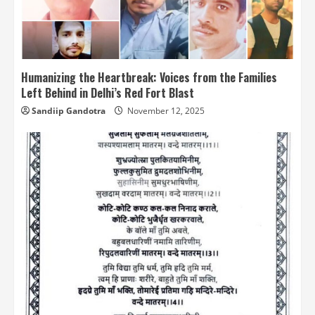
Humanizing the Heartbreak: Voices from the Families
Left Behind in Delhi’s Red Fort Blast
Sandiip Gandotra
November 12, 2025