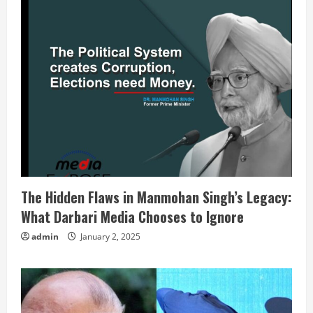
The Hidden Flaws in Manmohan Singh’s Legacy:
What Darbari Media Chooses to Ignore
admin
January 2, 2025