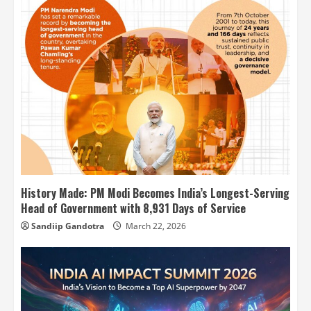
History Made: PM Modi Becomes India’s Longest-Serving
Head of Government with 8,931 Days of Service
Sandiip Gandotra
March 22, 2026