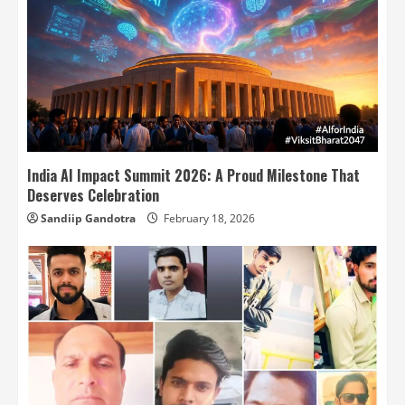
India AI Impact Summit 2026: A Proud Milestone That
Deserves Celebration
Sandiip Gandotra
February 18, 2026