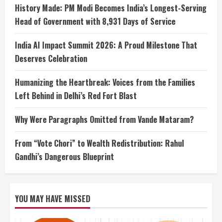
History Made: PM Modi Becomes India’s Longest-Serving
Head of Government with 8,931 Days of Service
India AI Impact Summit 2026: A Proud Milestone That
Deserves Celebration
Humanizing the Heartbreak: Voices from the Families
Left Behind in Delhi’s Red Fort Blast
Why Were Paragraphs Omitted from Vande Mataram?
From “Vote Chori” to Wealth Redistribution: Rahul
Gandhi’s Dangerous Blueprint
YOU MAY HAVE MISSED