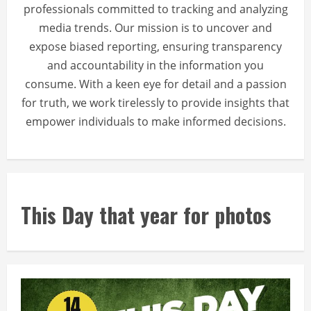
professionals committed to tracking and analyzing
media trends. Our mission is to uncover and
expose biased reporting, ensuring transparency
and accountability in the information you
consume. With a keen eye for detail and a passion
for truth, we work tirelessly to provide insights that
empower individuals to make informed decisions.
This Day that year for photos