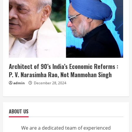
Architect of 90’s India’s Economic Reforms :
P. V. Narasimha Rao, Not Manmohan Singh
admin
December 28, 2024
ABOUT US
We are a dedicated team of experienced