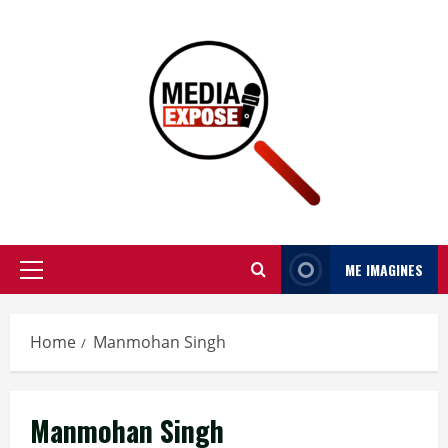
ME IMAGINES
Home
Manmohan Singh
Manmohan Singh