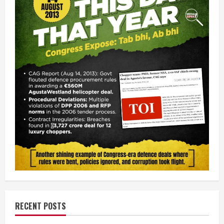
RECENT POSTS