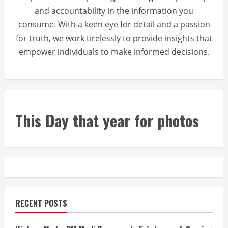
and accountability in the information you
consume. With a keen eye for detail and a passion
for truth, we work tirelessly to provide insights that
empower individuals to make informed decisions.
This Day that year for photos
RECENT POSTS