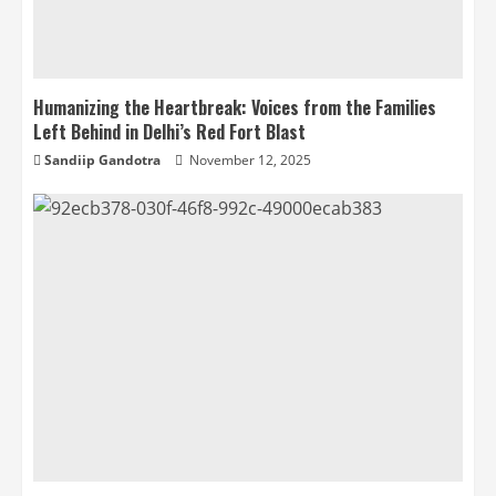
Humanizing the Heartbreak: Voices from the Families
Left Behind in Delhi’s Red Fort Blast
Sandiip Gandotra
November 12, 2025