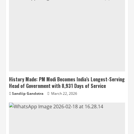
History Made: PM Modi Becomes India’s Longest-Serving
Head of Government with 8,931 Days of Service
Sandiip Gandotra
March 22, 2026