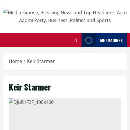
ME IMAGINES
Home
Keir Starmer
Keir Starmer