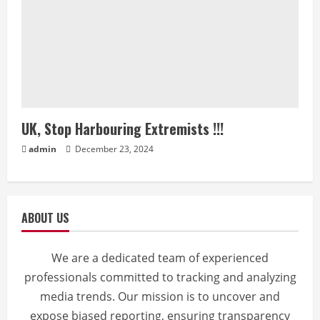
UK, Stop Harbouring Extremists !!!
admin
December 23, 2024
ABOUT US
We are a dedicated team of experienced
professionals committed to tracking and analyzing
media trends. Our mission is to uncover and
expose biased reporting, ensuring transparency