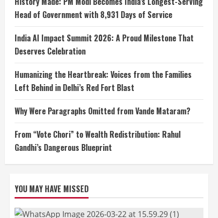
History Made: PM Modi Becomes India’s Longest-Serving
Head of Government with 8,931 Days of Service
India AI Impact Summit 2026: A Proud Milestone That
Deserves Celebration
Humanizing the Heartbreak: Voices from the Families
Left Behind in Delhi’s Red Fort Blast
Why Were Paragraphs Omitted from Vande Mataram?
From “Vote Chori” to Wealth Redistribution: Rahul
Gandhi’s Dangerous Blueprint
YOU MAY HAVE MISSED