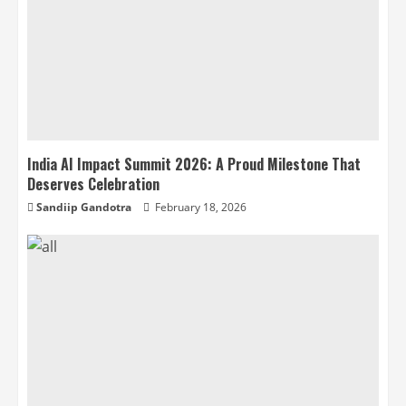
India AI Impact Summit 2026: A Proud Milestone That
Deserves Celebration
Sandiip Gandotra
February 18, 2026