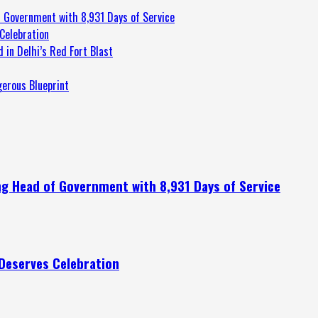
 Government with 8,931 Days of Service
Celebration
 in Delhi’s Red Fort Blast
gerous Blueprint
g Head of Government with 8,931 Days of Service
Deserves Celebration