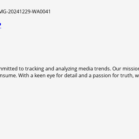
?
mitted to tracking and analyzing media trends. Our mission
sume. With a keen eye for detail and a passion for truth, w