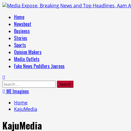
Home
Newsbeat
Business
Stories
Sports
Opinion Makers
Media Outlets
Fake News Peddlers Journos
ME Imagines
Home
KajuMedia
KajuMedia