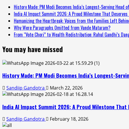
History Made: PM Modi Becomes India’s Longest-Serving Head of
India AI Impact Summit 2026: A Proud Milestone That Deserves 
Humanizing the Heartbreak: Voices from the Families Left Behind
Why Were Paragraphs Omitted from Vande Mataram?
From “Vote Chori” to Wealth Redistribution: Rahul Gandhi’s Dan
You may have missed
History Made: PM Modi Becomes India’s Longest-Servin
Sandiip Gandotra
March 22, 2026
India AI Impact Summit 2026: A Proud Milestone That 
Sandiip Gandotra
February 18, 2026