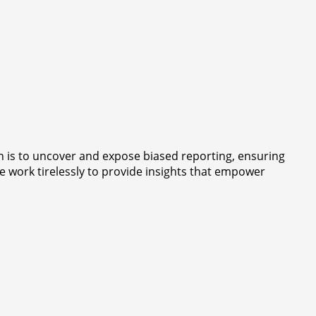
 is to uncover and expose biased reporting, ensuring
e work tirelessly to provide insights that empower