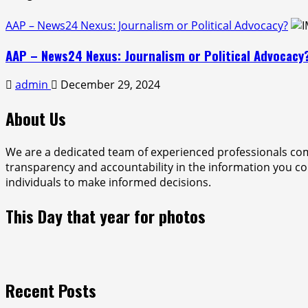
AAP – News24 Nexus: Journalism or Political Advocacy?
AAP – News24 Nexus: Journalism or Political Advocacy
admin
December 29, 2024
About Us
We are a dedicated team of experienced professionals com
transparency and accountability in the information you con
individuals to make informed decisions.
This Day that year for photos
Recent Posts