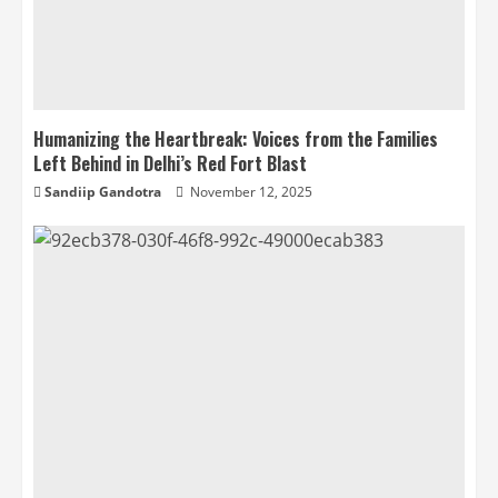
Humanizing the Heartbreak: Voices from the Families
Left Behind in Delhi’s Red Fort Blast
Sandiip Gandotra
November 12, 2025