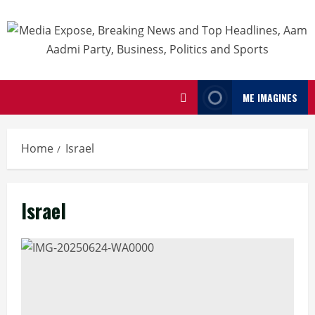
ME IMAGINES
Home
Israel
Israel