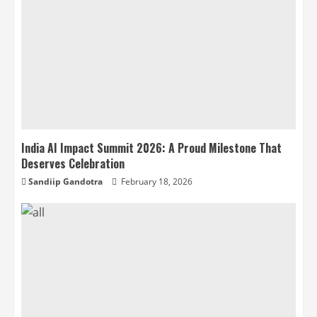
India AI Impact Summit 2026: A Proud Milestone That
Deserves Celebration
Sandiip Gandotra
February 18, 2026