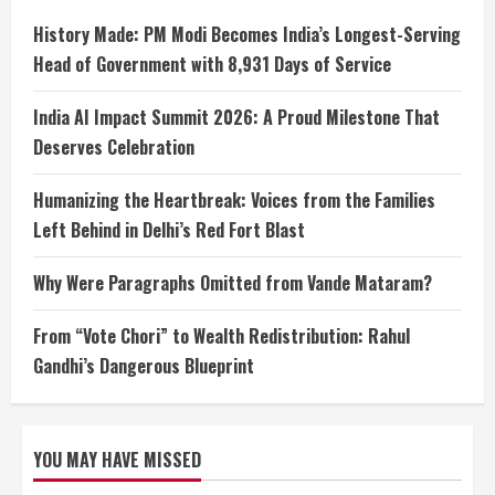
History Made: PM Modi Becomes India’s Longest-Serving
Head of Government with 8,931 Days of Service
India AI Impact Summit 2026: A Proud Milestone That
Deserves Celebration
Humanizing the Heartbreak: Voices from the Families
Left Behind in Delhi’s Red Fort Blast
Why Were Paragraphs Omitted from Vande Mataram?
From “Vote Chori” to Wealth Redistribution: Rahul
Gandhi’s Dangerous Blueprint
YOU MAY HAVE MISSED