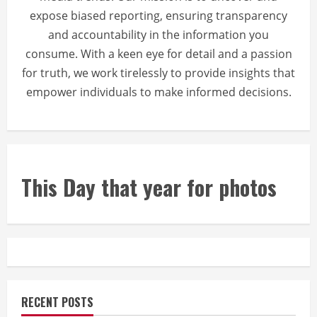
expose biased reporting, ensuring transparency
and accountability in the information you
consume. With a keen eye for detail and a passion
for truth, we work tirelessly to provide insights that
empower individuals to make informed decisions.
This Day that year for photos
RECENT POSTS