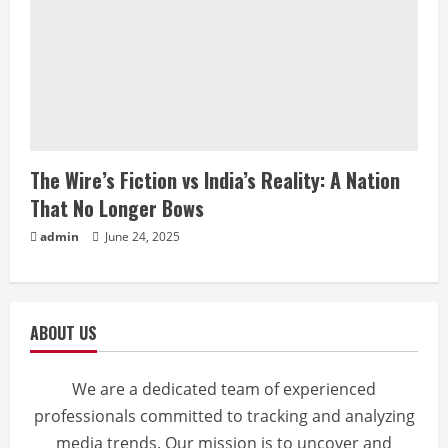
The Wire’s Fiction vs India’s Reality: A Nation
That No Longer Bows
admin
June 24, 2025
ABOUT US
We are a dedicated team of experienced
professionals committed to tracking and analyzing
media trends. Our mission is to uncover and