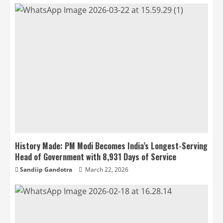
History Made: PM Modi Becomes India’s Longest-Serving
Head of Government with 8,931 Days of Service
Sandiip Gandotra
March 22, 2026