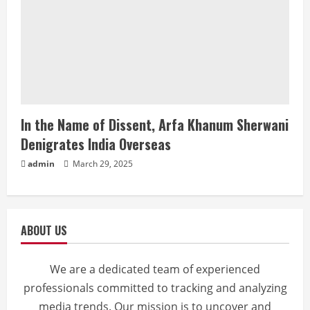
In the Name of Dissent, Arfa Khanum Sherwani
Denigrates India Overseas
admin
March 29, 2025
ABOUT US
We are a dedicated team of experienced
professionals committed to tracking and analyzing
media trends. Our mission is to uncover and