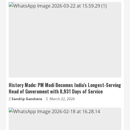
History Made: PM Modi Becomes India’s Longest-Serving
Head of Government with 8,931 Days of Service
Sandiip Gandotra
March 22, 2026