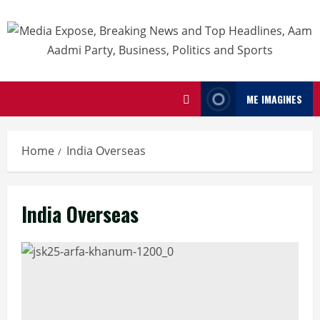
ME IMAGINES
Home
India Overseas
India Overseas