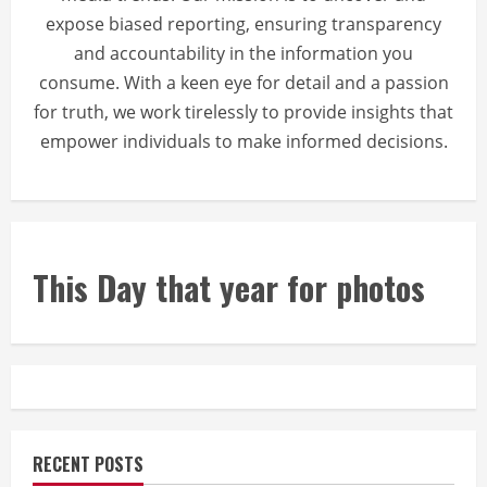
expose biased reporting, ensuring transparency
and accountability in the information you
consume. With a keen eye for detail and a passion
for truth, we work tirelessly to provide insights that
empower individuals to make informed decisions.
This Day that year for photos
RECENT POSTS