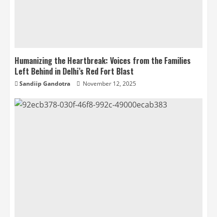
Humanizing the Heartbreak: Voices from the Families
Left Behind in Delhi’s Red Fort Blast
Sandiip Gandotra
November 12, 2025