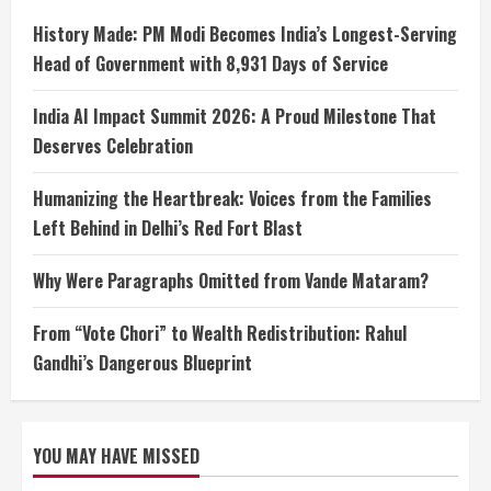
History Made: PM Modi Becomes India’s Longest-Serving
Head of Government with 8,931 Days of Service
India AI Impact Summit 2026: A Proud Milestone That
Deserves Celebration
Humanizing the Heartbreak: Voices from the Families
Left Behind in Delhi’s Red Fort Blast
Why Were Paragraphs Omitted from Vande Mataram?
From “Vote Chori” to Wealth Redistribution: Rahul
Gandhi’s Dangerous Blueprint
YOU MAY HAVE MISSED