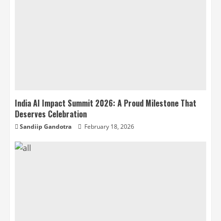
India AI Impact Summit 2026: A Proud Milestone That
Deserves Celebration
Sandiip Gandotra
February 18, 2026