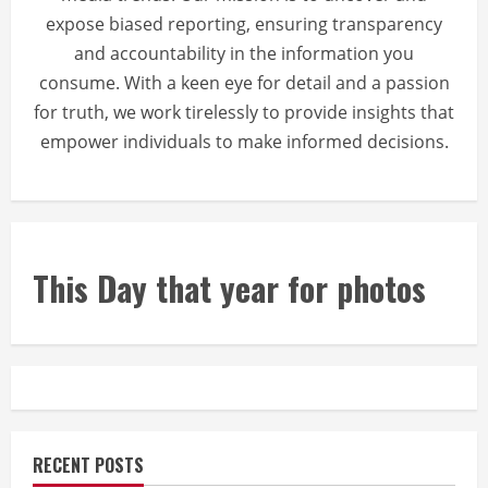
expose biased reporting, ensuring transparency
and accountability in the information you
consume. With a keen eye for detail and a passion
for truth, we work tirelessly to provide insights that
empower individuals to make informed decisions.
This Day that year for photos
RECENT POSTS