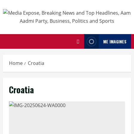
ME IMAGINES
Home
Croatia
Croatia