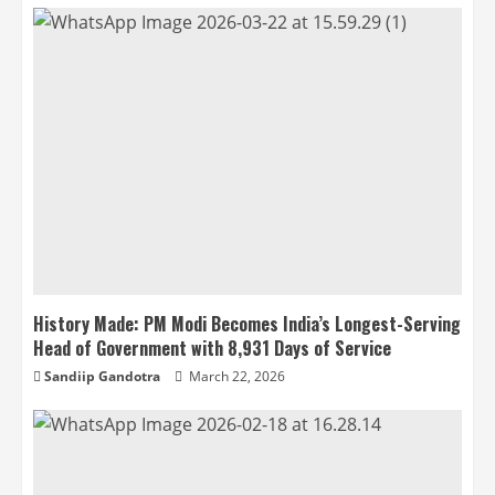
History Made: PM Modi Becomes India’s Longest-Serving
Head of Government with 8,931 Days of Service
Sandiip Gandotra
March 22, 2026