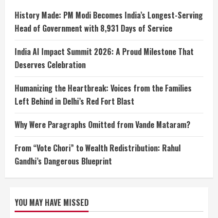
History Made: PM Modi Becomes India’s Longest-Serving
Head of Government with 8,931 Days of Service
India AI Impact Summit 2026: A Proud Milestone That
Deserves Celebration
Humanizing the Heartbreak: Voices from the Families
Left Behind in Delhi’s Red Fort Blast
Why Were Paragraphs Omitted from Vande Mataram?
From “Vote Chori” to Wealth Redistribution: Rahul
Gandhi’s Dangerous Blueprint
YOU MAY HAVE MISSED