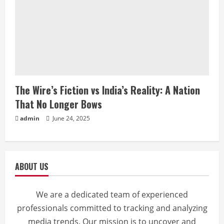
The Wire’s Fiction vs India’s Reality: A Nation
That No Longer Bows
admin
June 24, 2025
ABOUT US
We are a dedicated team of experienced
professionals committed to tracking and analyzing
media trends. Our mission is to uncover and