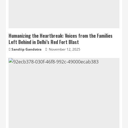
Humanizing the Heartbreak: Voices from the Families
Left Behind in Delhi’s Red Fort Blast
Sandiip Gandotra
November 12, 2025