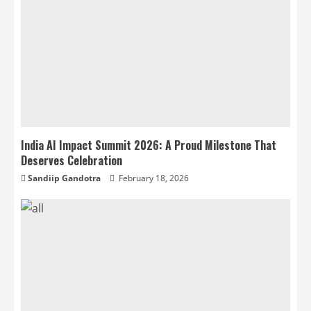
India AI Impact Summit 2026: A Proud Milestone That
Deserves Celebration
Sandiip Gandotra
February 18, 2026