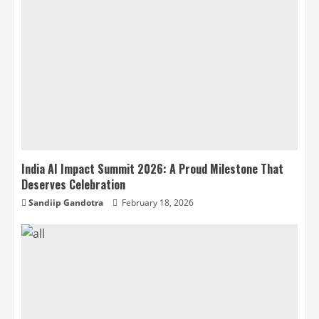
India AI Impact Summit 2026: A Proud Milestone That
Deserves Celebration
Sandiip Gandotra
February 18, 2026