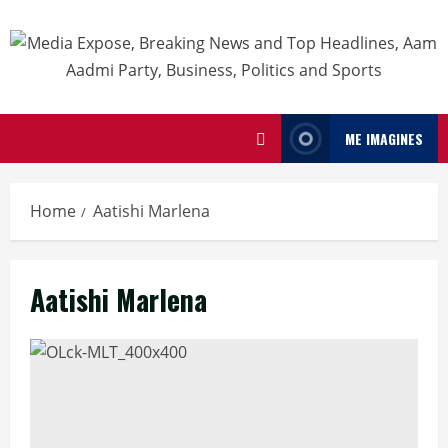
ME IMAGINES
Home
Aatishi Marlena
Aatishi Marlena