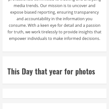
media trends. Our mission is to uncover and
expose biased reporting, ensuring transparency
and accountability in the information you
consume. With a keen eye for detail and a passion
for truth, we work tirelessly to provide insights that
empower individuals to make informed decisions.
This Day that year for photos