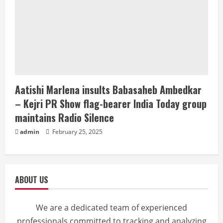
Aatishi Marlena insults Babasaheb Ambedkar
– Kejri PR Show flag-bearer India Today group
maintains Radio Silence
admin
February 25, 2025
ABOUT US
We are a dedicated team of experienced
professionals committed to tracking and analyzing