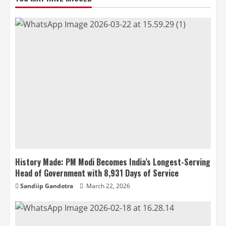
History Made: PM Modi Becomes India’s Longest-Serving
Head of Government with 8,931 Days of Service
Sandiip Gandotra
March 22, 2026