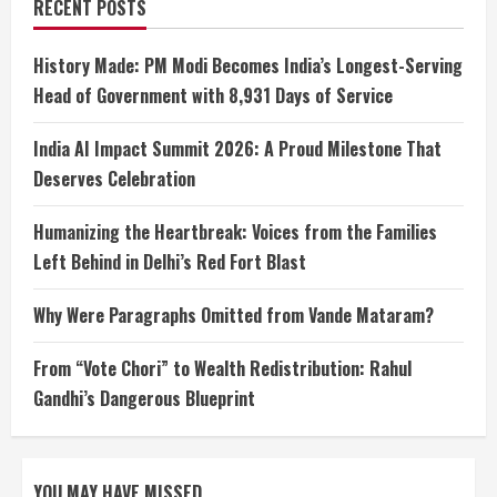
RECENT POSTS
History Made: PM Modi Becomes India’s Longest-Serving
Head of Government with 8,931 Days of Service
India AI Impact Summit 2026: A Proud Milestone That
Deserves Celebration
Humanizing the Heartbreak: Voices from the Families
Left Behind in Delhi’s Red Fort Blast
Why Were Paragraphs Omitted from Vande Mataram?
From “Vote Chori” to Wealth Redistribution: Rahul
Gandhi’s Dangerous Blueprint
YOU MAY HAVE MISSED