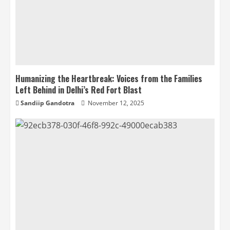
Humanizing the Heartbreak: Voices from the Families
Left Behind in Delhi’s Red Fort Blast
Sandiip Gandotra
November 12, 2025