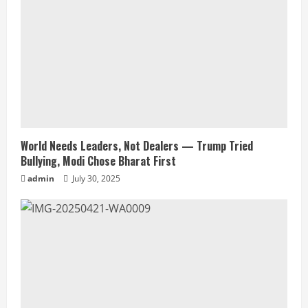
World Needs Leaders, Not Dealers — Trump Tried
Bullying, Modi Chose Bharat First
admin
July 30, 2025