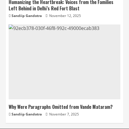
Humanizing the Heartbreak: Voices from the Families
Left Behind in Delhi’s Red Fort Blast
Sandiip Gandotra
November 12, 2025
Why Were Paragraphs Omitted from Vande Mataram?
Sandiip Gandotra
November 7, 2025