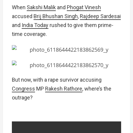
When
Sakshi Malik
and
Phogat Vinesh
accused
Brij Bhushan Singh
,
Rajdeep Sardesai
and
India Today
rushed to give them prime-
time coverage.
But now, with a rape survivor accusing
Congress
MP
Rakesh Rathore
, where’s the
outrage?