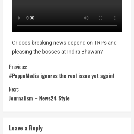
Or does breaking news depend on TRPs and
pleasing the bosses at Indira Bhawan?
Previous:
#PappuMedia ignores the real issue yet again!
Next:
Journalism – News24 Style
Leave a Reply