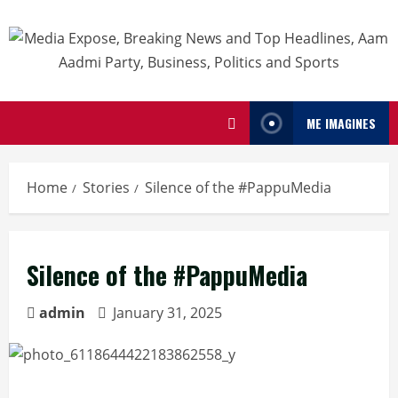
ME IMAGINES
Home
Stories
Silence of the #PappuMedia
Silence of the #PappuMedia
admin
January 31, 2025