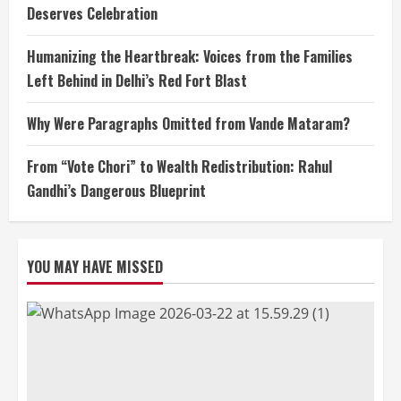
Deserves Celebration
Humanizing the Heartbreak: Voices from the Families
Left Behind in Delhi’s Red Fort Blast
Why Were Paragraphs Omitted from Vande Mataram?
From “Vote Chori” to Wealth Redistribution: Rahul
Gandhi’s Dangerous Blueprint
YOU MAY HAVE MISSED