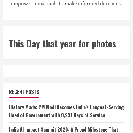
empower individuals to make informed decisions.
This Day that year for photos
RECENT POSTS
History Made: PM Modi Becomes India’s Longest-Serving
Head of Government with 8,931 Days of Service
India AI Impact Summit 2026: A Proud Milestone That