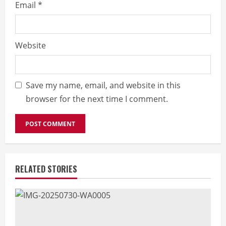
Email
*
Website
Save my name, email, and website in this
browser for the next time I comment.
RELATED STORIES