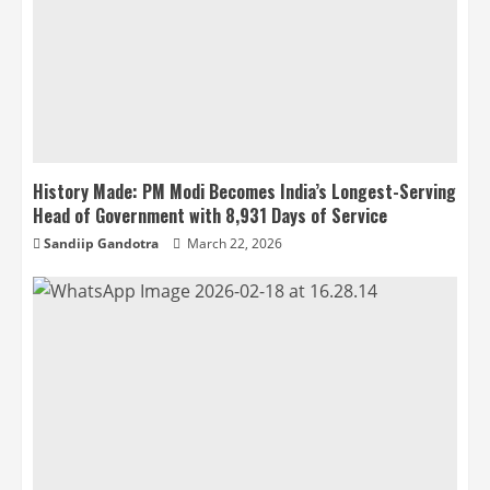
History Made: PM Modi Becomes India’s Longest-Serving
Head of Government with 8,931 Days of Service
Sandiip Gandotra
March 22, 2026