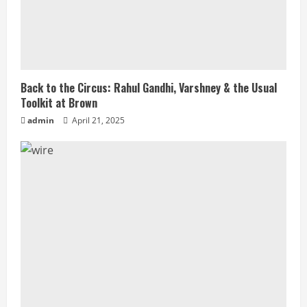
Back to the Circus: Rahul Gandhi, Varshney & the Usual
Toolkit at Brown
admin
April 21, 2025