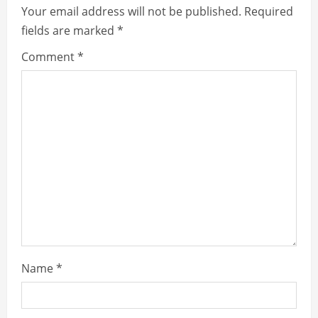
Your email address will not be published.
Required
fields are marked
*
Comment
*
Name
*