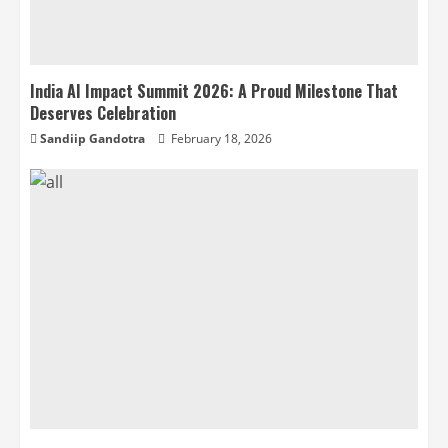
India AI Impact Summit 2026: A Proud Milestone That
Deserves Celebration
Sandiip Gandotra
February 18, 2026