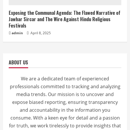
Exposing the Communal Agenda: The Flawed Narrative of
Jawhar Sircar and The Wire Against Hindu Religious
Festivals
admin
April 8, 2025
ABOUT US
We are a dedicated team of experienced
professionals committed to tracking and analyzing
media trends. Our mission is to uncover and
expose biased reporting, ensuring transparency
and accountability in the information you
consume. With a keen eye for detail and a passion
for truth, we work tirelessly to provide insights that