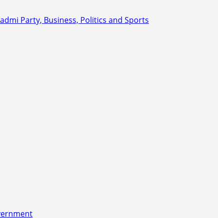
overnment