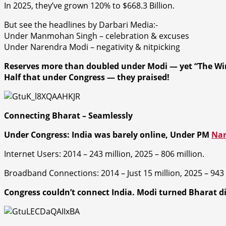
In 2025, they’ve grown 120% to $668.3 Billion.
But see the headlines by Darbari Media:-
Under Manmohan Singh – celebration & excuses
Under Narendra Modi – negativity & nitpicking
Reserves more than doubled under Modi — yet “The Wi
Half that under Congress — they praised!
Connecting Bharat – Seamlessly
Under Congress: India was barely online,
Under PM
Nar
Internet Users:
2014 – 243 million, 2025 – 806 million.
Broadband Connections: 2014 – Just 15 million, 2025 – 943 
Congress couldn’t connect India. Modi turned Bharat dig