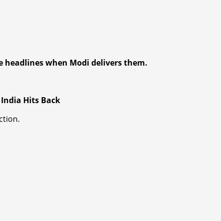
 headlines when Modi delivers them.
s India Hits Back
ction.