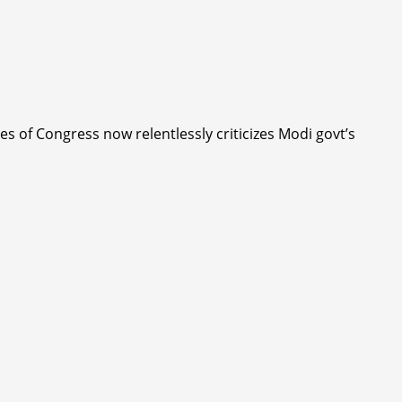
 of Congress now relentlessly criticizes Modi govt’s