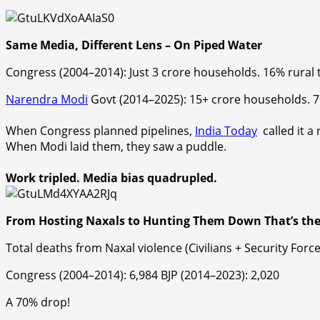
Same Media, Different Lens – On Piped Water
Congress
(2004–2014): Just
3 crore
households.
16% rural 
Narendra Modi
Govt
(2014–2025):
15+ crore
households.
7
When
Congress
planned
pipelines,
India Today
called it a 
When
Modi laid them
, they saw a puddle.
Work tripled. Media bias quadrupl
ed.
From Hosting Naxals to Hunting Them Down That’s the
Total deaths from Naxal violence (Civilians + Security Force
Congress
(2004–2014): 6,984
BJP
(2014–2023): 2,020
A 70% drop!