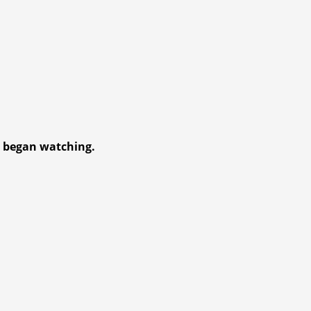
d began watc
hing.