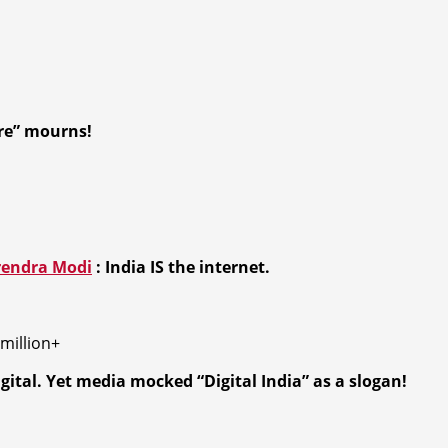
re” mourns!
endra Modi
:
India IS the internet.
million+
ital. Yet media mocked “Digital India” as a slogan!