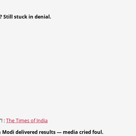
 Still stuck in deni
al.
”! :
The Times of India
n
Modi delivered results
— media cried foul.