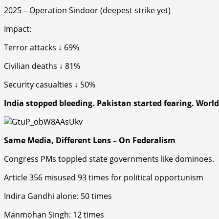
2025 – Operation Sindoor (deepest strike yet)
Impact
:
Terror attacks ↓ 69%
Civilian deaths ↓ 81%
Security casualties ↓ 50%
India stopped bleeding. Pakistan started fearing. Worl
Same Media, Different Lens – On Federalism
Congress
PMs toppled state governments like dominoes.
Article 356 misused 93 times for political opportunism
Indira Gandhi alone: 50 times
Manmohan Singh: 12 times