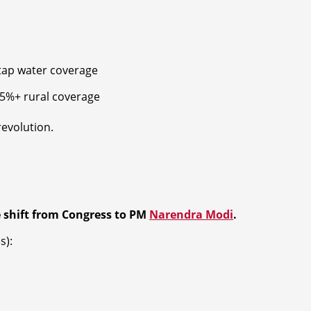
tap water coverage
5%+ rural coverage
revolution.
 shift from Congress to PM
Narendra Modi
.
s):