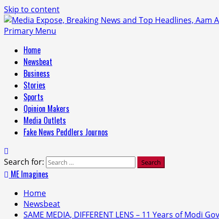
Skip to content
Primary Menu
Home
Newsbeat
Business
Stories
Sports
Opinion Makers
Media Outlets
Fake News Peddlers Journos
Search for:
ME Imagines
Home
Newsbeat
SAME MEDIA, DIFFERENT LENS – 11 Years of Modi G