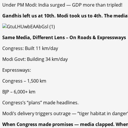
Under PM Modi: India surged — GDP more than tripled!
Gandhis left us at 10th. Modi took us to 4th. The media?
Same Media, Different Lens – On Roads & Expressways
Congress
: Built 11 km/day
Modi Govt
: Building 34 km/day
Expressways:
Congress
– 1,500 km
BJP
– 6,000+ km
Congress’s “plans” made headlines.
Modi’s delivery triggers outrage — “tiger habitat in dang
er
When
Congress
made promises — media clapped. Whe