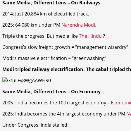
Same Media, Different Lens – On Railways
2014: Just 20,884 km of electrified track.
2025: 64,080 km under PM
Narendra Modi
.
Triple the progress. But media like
The Hindu
?
Congress’s slow freight growth = “management wizardry”
Modi’s massive electrification = “greenwashing”
Modi tripled railway electrification. The cabal tripled t
Same Media, Different Lens – On Economy
2005 :
India becomes the 10th largest economy –
Economi
2025: India becomes the 4th largest economy unde
r PM
N
Under Congress: India stalled.