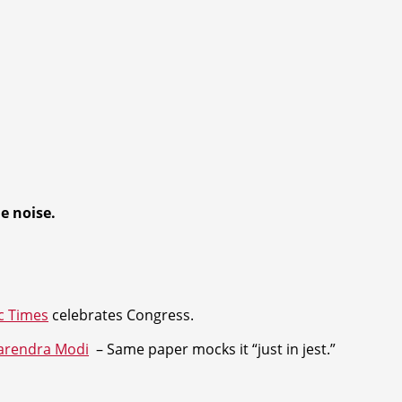
he noise
.
c Times
celebrates Congress.
arendra Modi
– Same paper mocks it “just in jest.”