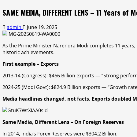
SAME MEDIA, DIFFERENT LENS – 11 Years of 
admin
June 19, 2025
As the Prime Minister Narendra Modi
completes 11 years, 
historic achievements.
First example –
Exports
2013-14 (Congress):
$466 Billion exports — “
Strong perfo
2024-25 (Modi Govt): $824.9 Billion exports — “
Growth rate 
Media headlines changed, not facts.
Exports doubled
M
Same Media, Different Lens – On Foreign Reserves
In 2014, India’s Forex Reserves were $304.2 Billion.