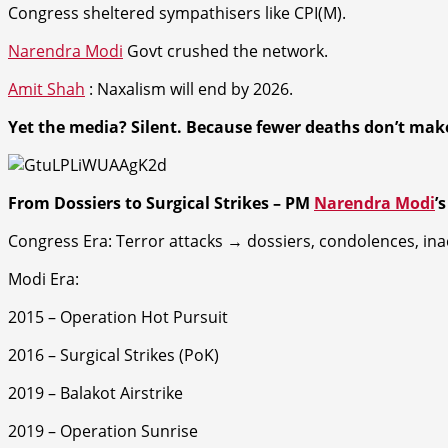
Congress sheltered sympathisers like CPI(M).
Narendra Modi
Govt crushed the network.
Amit Shah
: Naxalism will end by 2026.
Yet the media? Silent.
Because fewer deaths don’t make
From Dossiers to Surgical Strikes –
PM
Narendra Modi
’
Congress Era
: Terror attacks → dossiers, condolences, ina
Modi Era
:
2015 – Operation Hot Pursuit
2016 – Surgical Strikes (PoK)
2019 – Balakot Airstrike
2019 – Operation Sunrise