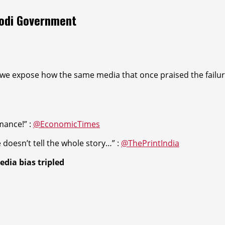
Modi Government
we expose how the same media that once praised the failures
rmanc
e!” :
@EconomicTimes
doesn’t tell the whole stor
y…” :
@ThePrintIndia
edia bias tri
pled