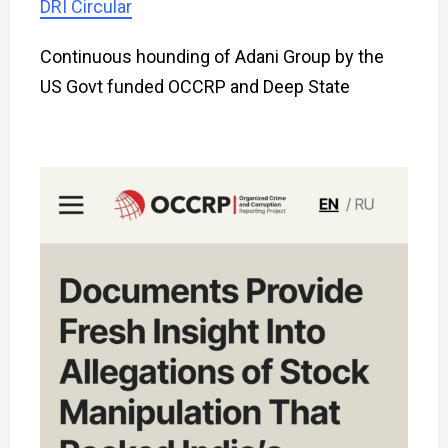
DRI Circular
Continuous hounding of Adani Group by the
US Govt funded OCCRP and Deep State