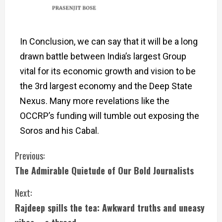
In Conclusion, we can say that it will be a long
drawn battle between India’s largest Group
vital for its economic growth and vision to be
the 3rd largest economy and the Deep State
Nexus. Many more revelations like the
OCCRP’s funding will tumble out exposing the
Soros and his Cabal.
Previous:
The Admirable Quietude of Our Bold Journalists
Next:
Rajdeep spills the tea: Awkward truths and uneasy