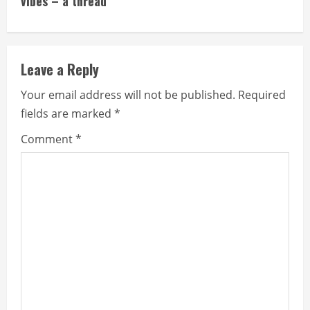
vibes – a thread
Leave a Reply
Your email address will not be published.
Required
fields are marked
*
Comment
*