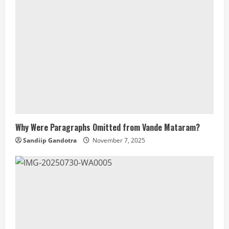
Why Were Paragraphs Omitted from Vande Mataram?
Sandiip Gandotra
November 7, 2025