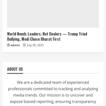
World Needs Leaders, Not Dealers — Trump Tried
Bullying, Modi Chose Bharat First
admin
July 30, 2025
ABOUT US
We are a dedicated team of experienced
professionals committed to tracking and analyzing
media trends. Our mission is to uncover and
expose biased reporting, ensuring transparency