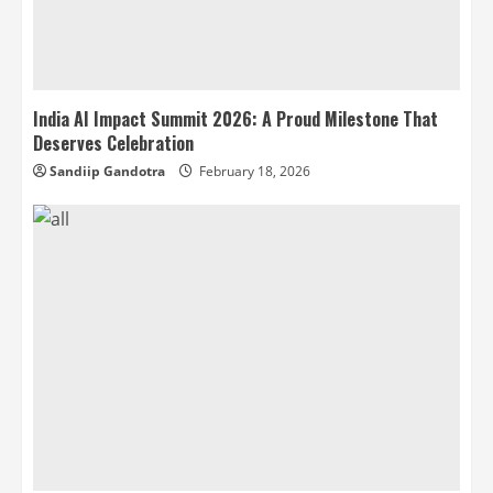
India AI Impact Summit 2026: A Proud Milestone That
Deserves Celebration
Sandiip Gandotra
February 18, 2026