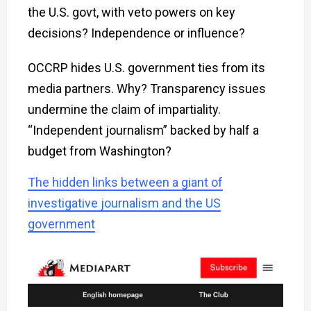
the U.S. govt, with veto powers on key
decisions? Independence or influence?
OCCRP hides U.S. government ties from its
media partners. Why? Transparency issues
undermine the claim of impartiality.
“Independent journalism” backed by half a
budget from Washington?
The hidden links between a giant of
investigative journalism and the US
government