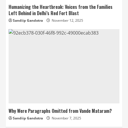
Humanizing the Heartbreak: Voices from the Families
Left Behind in Delhi’s Red Fort Blast
Sandiip Gandotra
November 12, 2025
Why Were Paragraphs Omitted from Vande Mataram?
Sandiip Gandotra
November 7, 2025