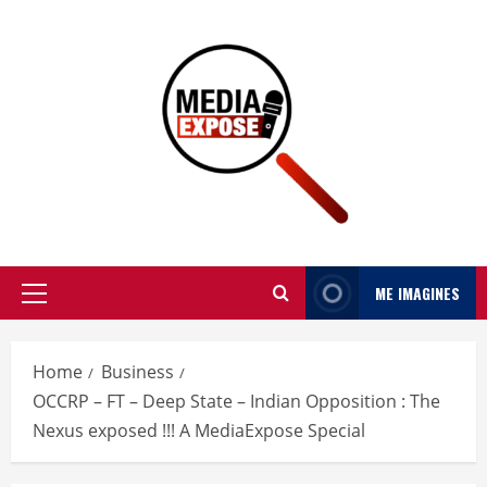
ME IMAGINES
Home
Business
OCCRP – FT – Deep State – Indian Opposition : The
Nexus exposed !!! A MediaExpose Special