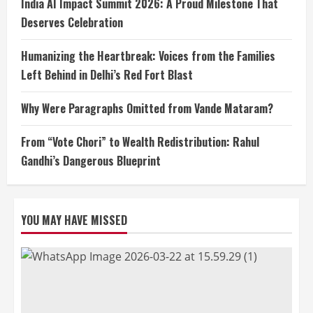
India AI Impact Summit 2026: A Proud Milestone That
Deserves Celebration
Humanizing the Heartbreak: Voices from the Families
Left Behind in Delhi’s Red Fort Blast
Why Were Paragraphs Omitted from Vande Mataram?
From “Vote Chori” to Wealth Redistribution: Rahul
Gandhi’s Dangerous Blueprint
YOU MAY HAVE MISSED