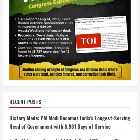
RECENT POSTS
History Made: PM Modi Becomes India’s Longest-Serving
Head of Government with 8,931 Days of Service