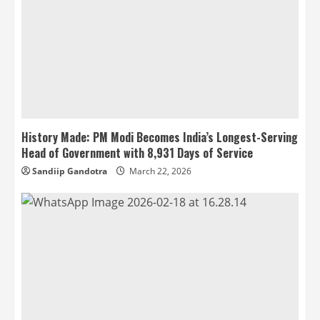
History Made: PM Modi Becomes India’s Longest-Serving
Head of Government with 8,931 Days of Service
Sandiip Gandotra
March 22, 2026