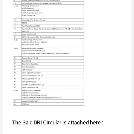
The Said DRI Circular is attached here :