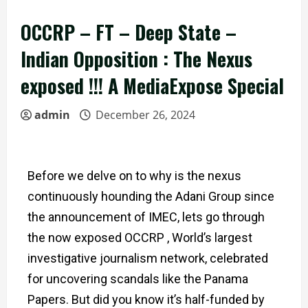
OCCRP – FT – Deep State –
Indian Opposition : The Nexus
exposed !!! A MediaExpose Special
admin
December 26, 2024
Before we delve on to why is the nexus
continuously hounding the Adani Group since
the announcement of IMEC, l
ets go through
the now exposed OCCRP , World’s largest
investigative journalism network, celebrated
for uncovering scandals like the Panama
Papers. But did you know it’s half-funded by