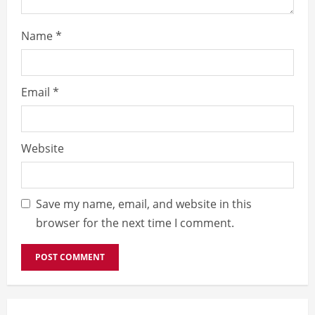
Name
*
Email
*
Website
Save my name, email, and website in this
browser for the next time I comment.