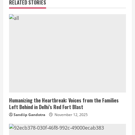
RELATED STORIES
Humanizing the Heartbreak: Voices from the Families
Left Behind in Delhi’s Red Fort Blast
Sandiip Gandotra
November 12, 2025