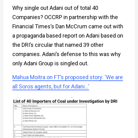
Why single out Adani out of total 40
Companies? OCCRP in partnership with the
Financial Times’s Dan McCrum came out with
a propaganda based report on Adani based on
the DRI’s circular that named 39 other
companies. Adani’s defense to this was why
only Adani Group is singled out.
Mahua Moitra on FT’s proposed story: ‘We are
all Soros agents, but for Adani…’