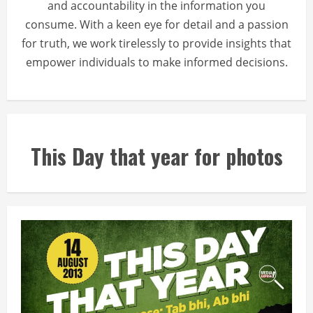
and accountability in the information you
consume. With a keen eye for detail and a passion
for truth, we work tirelessly to provide insights that
empower individuals to make informed decisions.
This Day that year for photos