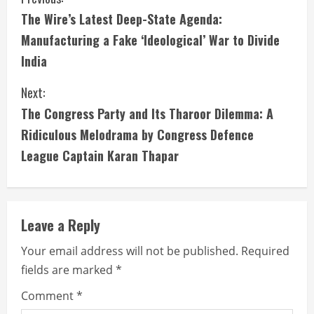
The Wire’s Latest Deep-State Agenda:
Manufacturing a Fake ‘Ideological’ War to Divide
India
Next:
The Congress Party and Its Tharoor Dilemma: A
Ridiculous Melodrama by Congress Defence
League Captain Karan Thapar
Leave a Reply
Your email address will not be published.
Required
fields are marked
*
Comment
*