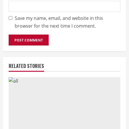
Save my name, email, and website in this
browser for the next time I comment.
RELATED STORIES