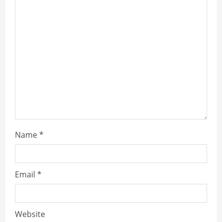
Name
*
Email
*
Website