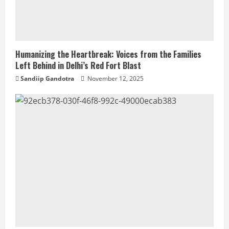
Humanizing the Heartbreak: Voices from the Families
Left Behind in Delhi’s Red Fort Blast
Sandiip Gandotra
November 12, 2025