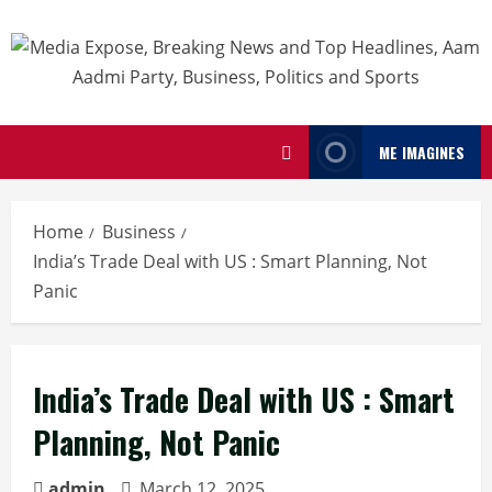
ME IMAGINES
Home
Business
India’s Trade Deal with US : Smart Planning, Not
Panic
India’s Trade Deal with US : Smart
Planning, Not Panic
admin
March 12, 2025