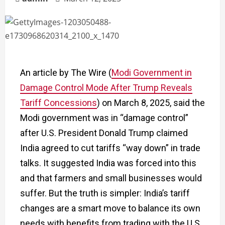
An article by The Wire (
Modi Government in
Damage Control Mode After Trump Reveals
Tariff Concessions
)
on March 8, 2025, said the
Modi government was in “damage control”
after U.S. President Donald Trump claimed
India agreed to cut tariffs “way down” in trade
talks. It suggested India was forced into this
and that farmers and small businesses would
suffer. But the truth is simpler: India’s tariff
changes are a smart move to balance its own
needs with benefits from trading with the U.S.,