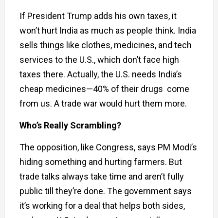
If President Trump adds his own taxes, it
won’t hurt India as much as people think. India
sells things like clothes, medicines, and tech
services to the U.S., which don’t face high
taxes there. Actually, the U.S. needs India’s
cheap medicines—40% of their drugs come
from us. A trade war would hurt them more.
Who’s Really Scrambling?
The opposition, like Congress, says PM Modi’s
hiding something and hurting farmers. But
trade talks always take time and aren’t fully
public till they’re done. The government says
it’s working for a deal that helps both sides,