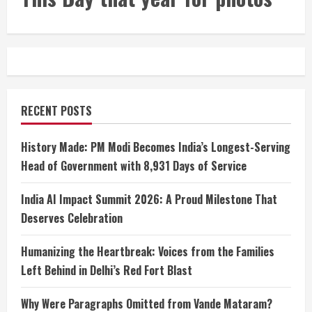
RECENT POSTS
History Made: PM Modi Becomes India’s Longest-Serving
Head of Government with 8,931 Days of Service
India AI Impact Summit 2026: A Proud Milestone That
Deserves Celebration
Humanizing the Heartbreak: Voices from the Families
Left Behind in Delhi’s Red Fort Blast
Why Were Paragraphs Omitted from Vande Mataram?