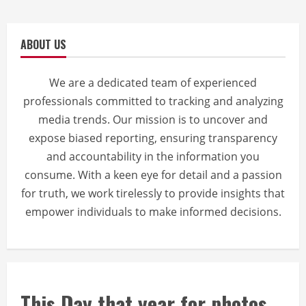
ABOUT US
We are a dedicated team of experienced
professionals committed to tracking and analyzing
media trends. Our mission is to uncover and
expose biased reporting, ensuring transparency
and accountability in the information you
consume. With a keen eye for detail and a passion
for truth, we work tirelessly to provide insights that
empower individuals to make informed decisions.
This Day that year for photos