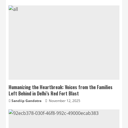
Humanizing the Heartbreak: Voices from the Families
Left Behind in Delhi’s Red Fort Blast
Sandiip Gandotra
November 12, 2025