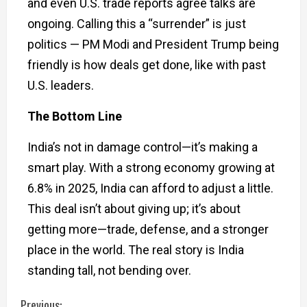
and even U.S. trade reports agree talks are
ongoing. Calling this a “surrender” is just
politics — PM Modi and President Trump being
friendly is how deals get done, like with past
U.S. leaders.
The Bottom Line
India’s not in damage control—it’s making a
smart play. With a strong economy growing at
6.8% in 2025, India can afford to adjust a little.
This deal isn’t about giving up; it’s about
getting more—trade, defense, and a stronger
place in the world. The real story is India
standing tall, not bending over.
Previous: