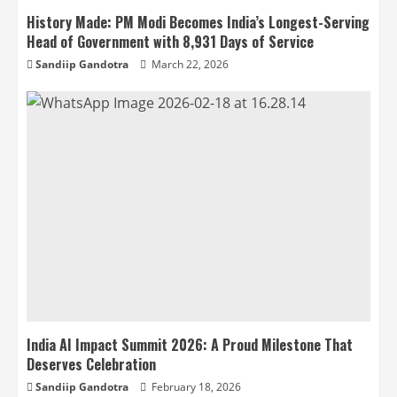
History Made: PM Modi Becomes India’s Longest-Serving
Head of Government with 8,931 Days of Service
Sandiip Gandotra
March 22, 2026
India AI Impact Summit 2026: A Proud Milestone That
Deserves Celebration
Sandiip Gandotra
February 18, 2026