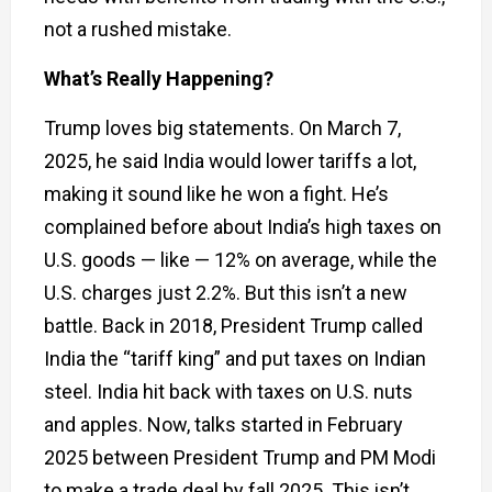
not a rushed mistake.
What’s Really Happening?
Trump loves big statements. On March 7,
2025, he said India would lower tariffs a lot,
making it sound like he won a fight. He’s
complained before about India’s high taxes on
U.S. goods — like — 12% on average, while the
U.S. charges just 2.2%. But this isn’t a new
battle. Back in 2018, President Trump called
India the “tariff king” and put taxes on Indian
steel. India hit back with taxes on U.S. nuts
and apples. Now, talks started in February
2025 between President Trump and PM Modi
to make a trade deal by fall 2025. This isn’t