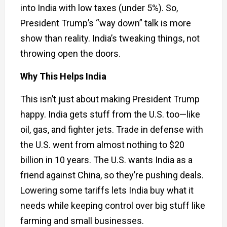
into India with low taxes (under 5%). So,
President Trump’s “way down” talk is more
show than reality. India’s tweaking things, not
throwing open the doors.
Why This Helps India
This isn’t just about making President Trump
happy. India gets stuff from the U.S. too—like
oil, gas, and fighter jets. Trade in defense with
the U.S. went from almost nothing to $20
billion in 10 years. The U.S. wants India as a
friend against China, so they’re pushing deals.
Lowering some tariffs lets India buy what it
needs while keeping control over big stuff like
farming and small businesses.