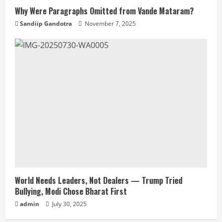
Why Were Paragraphs Omitted from Vande Mataram?
Sandiip Gandotra
November 7, 2025
World Needs Leaders, Not Dealers — Trump Tried
Bullying, Modi Chose Bharat First
admin
July 30, 2025