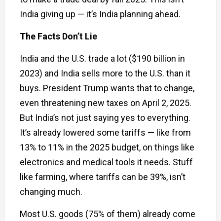
India giving up — it’s India planning ahead.
The Facts Don’t Lie
India and the U.S. trade a lot ($190 billion in
2023) and India sells more to the U.S. than it
buys. President Trump wants that to change,
even threatening new taxes on April 2, 2025.
But India’s not just saying yes to everything.
It’s already lowered some tariffs — like from
13% to 11% in the 2025 budget, on things like
electronics and medical tools it needs. Stuff
like farming, where tariffs can be 39%, isn’t
changing much.
Most U.S. goods (75% of them) already come