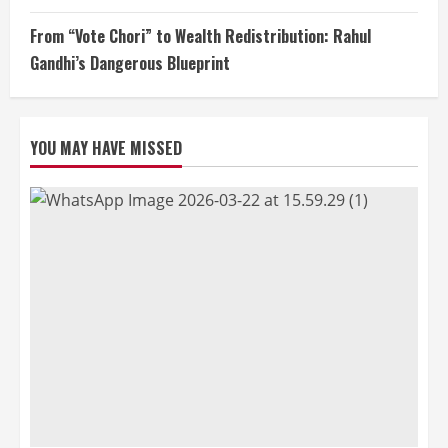
From “Vote Chori” to Wealth Redistribution: Rahul
Gandhi’s Dangerous Blueprint
YOU MAY HAVE MISSED