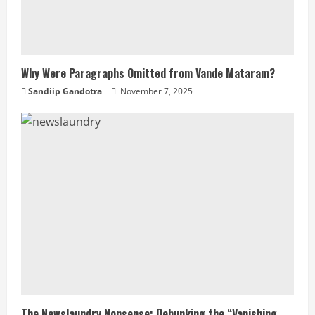
Why Were Paragraphs Omitted from Vande Mataram?
Sandiip Gandotra
November 7, 2025
The Newslaundry Nonsense: Debunking the “Vanishing