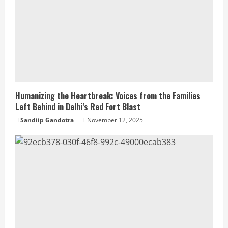
Humanizing the Heartbreak: Voices from the Families
Left Behind in Delhi’s Red Fort Blast
Sandiip Gandotra
November 12, 2025