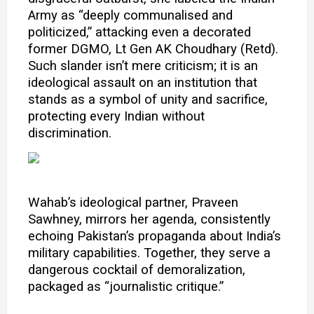
Army as “deeply communalised and
politicized,” attacking even a decorated
former DGMO, Lt Gen AK Choudhary (Retd).
Such slander isn’t mere criticism; it is an
ideological assault on an institution that
stands as a symbol of unity and sacrifice,
protecting every Indian without
discrimination.
Wahab’s ideological partner, Praveen
Sawhney, mirrors her agenda, consistently
echoing Pakistan’s propaganda about India’s
military capabilities. Together, they serve a
dangerous cocktail of demoralization,
packaged as “journalistic critique.”