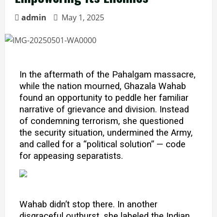
admin
May 1, 2025
In the aftermath of the Pahalgam massacre,
while the nation mourned, Ghazala Wahab
found an opportunity to peddle her familiar
narrative of grievance and division. Instead
of condemning terrorism, she questioned
the security situation, undermined the Army,
and called for a “political solution” — code
for appeasing separatists.
Wahab didn’t stop there. In another
disgraceful outburst, she labeled the Indian