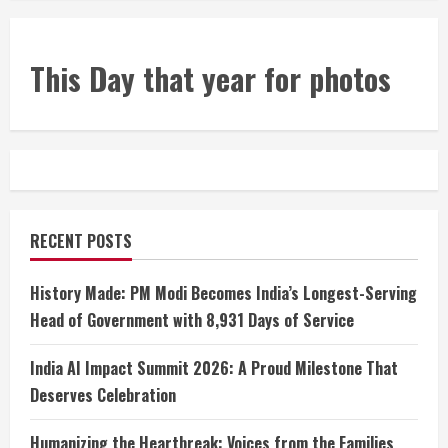
This Day that year for photos
RECENT POSTS
History Made: PM Modi Becomes India’s Longest-Serving
Head of Government with 8,931 Days of Service
India AI Impact Summit 2026: A Proud Milestone That
Deserves Celebration
Humanizing the Heartbreak: Voices from the Families