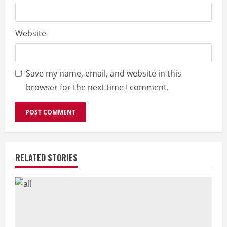
Website
Save my name, email, and website in this
browser for the next time I comment.
RELATED STORIES