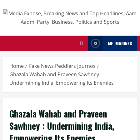
ME IMAGINES
Home
Fake News Peddlers Journos
Ghazala Wahab and Praveen Sawhney :
Undermining India, Empowering Its Enemies
Ghazala Wahab and Praveen
Sawhney : Undermining India,
Empowering Its Enemies