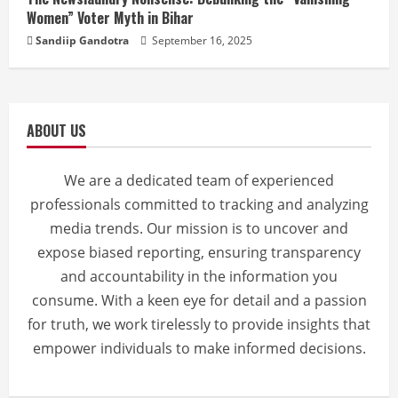
Women” Voter Myth in Bihar
Sandiip Gandotra
September 16, 2025
ABOUT US
We are a dedicated team of experienced
professionals committed to tracking and analyzing
media trends. Our mission is to uncover and
expose biased reporting, ensuring transparency
and accountability in the information you
consume. With a keen eye for detail and a passion
for truth, we work tirelessly to provide insights that
empower individuals to make informed decisions.