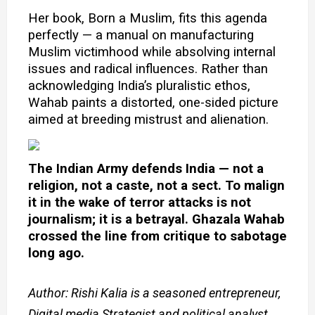
Her book, Born a Muslim, fits this agenda
perfectly — a manual on manufacturing
Muslim victimhood while absolving internal
issues and radical
influences. Rather than
acknowledging India’s pluralistic ethos,
Wahab paints a distorted, one-sided picture
aimed at breeding mistrust and alienation.
The Indian Army defends India — not a
religion, not a caste, not a sect. To malign
it in the wake of terror attacks is not
journalism; it is a betrayal. Ghazala Wahab
crossed the line from critique to sabotage
long ago.
Author: Rishi Kalia is a seasoned entrepreneur,
Digital media Strategist and political analyst