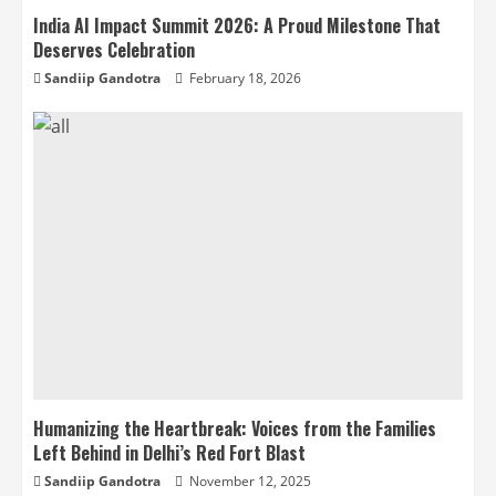
India AI Impact Summit 2026: A Proud Milestone That
Deserves Celebration
Sandiip Gandotra
February 18, 2026
Humanizing the Heartbreak: Voices from the Families
Left Behind in Delhi’s Red Fort Blast
Sandiip Gandotra
November 12, 2025