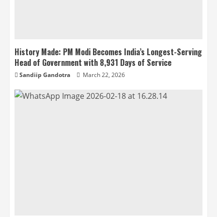
History Made: PM Modi Becomes India’s Longest-Serving
Head of Government with 8,931 Days of Service
Sandiip Gandotra
March 22, 2026