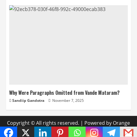
Why Were Paragraphs Omitted from Vande Mataram?
Sandiip Gandotra
November 7, 2025
Copyright © All rights reserved.
|
Powered by Orange
Media Labs
.