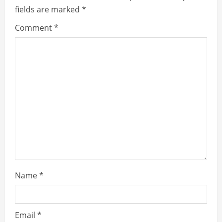
fields are marked
*
Comment
*
Name
*
Email
*