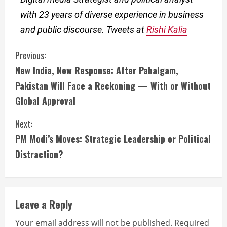
with 23 years of diverse experience in business
and public discourse. Tweets at
Rishi Kalia
Previous:
New India, New Response: After Pahalgam,
Pakistan Will Face a Reckoning — With or Without
Global Approval
Next:
PM Modi’s Moves: Strategic Leadership or Political
Distraction?
Leave a Reply
Your email address will not be published.
Required