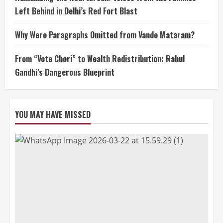
Left Behind in Delhi’s Red Fort Blast
Why Were Paragraphs Omitted from Vande Mataram?
From “Vote Chori” to Wealth Redistribution: Rahul
Gandhi’s Dangerous Blueprint
YOU MAY HAVE MISSED