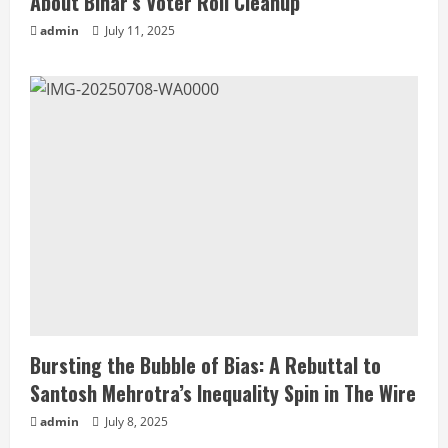
About Bihar’s Voter Roll Cleanup
admin
July 11, 2025
Bursting the Bubble of Bias: A Rebuttal to
Santosh Mehrotra’s Inequality Spin in The Wire
admin
July 8, 2025