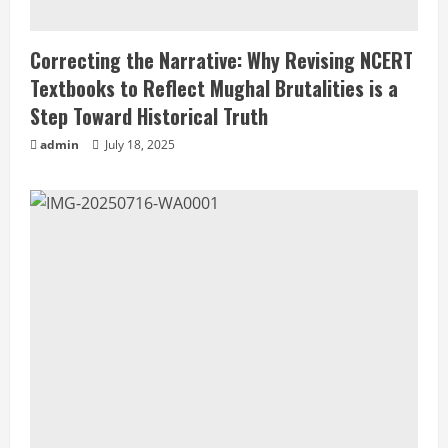
Correcting the Narrative: Why Revising NCERT
Textbooks to Reflect Mughal Brutalities is a
Step Toward Historical Truth
admin
July 18, 2025