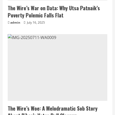
The Wire’s War on Data: Why Utsa Patnaik’s
Poverty Polemic Falls Flat
admin
July 16, 2025
The Wire’s Woe: A Melodramatic Sob Story