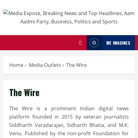
ME IMAGINES
Home
Media Outlets
The Wire
The Wire
The Wire is a prominent Indian digital news
platform founded in 2015 by veteran journalists
Siddharth Varadarajan, Sidharth Bhatia, and M.K.
Venu.
Published by the non-profit Foundation for