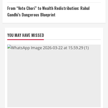
From “Vote Chori” to Wealth Redistribution: Rahul
Gandhi’s Dangerous Blueprint
YOU MAY HAVE MISSED