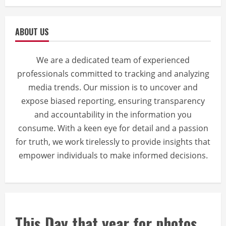
ABOUT US
We are a dedicated team of experienced
professionals committed to tracking and analyzing
media trends. Our mission is to uncover and
expose biased reporting, ensuring transparency
and accountability in the information you
consume. With a keen eye for detail and a passion
for truth, we work tirelessly to provide insights that
empower individuals to make informed decisions.
This Day that year for photos