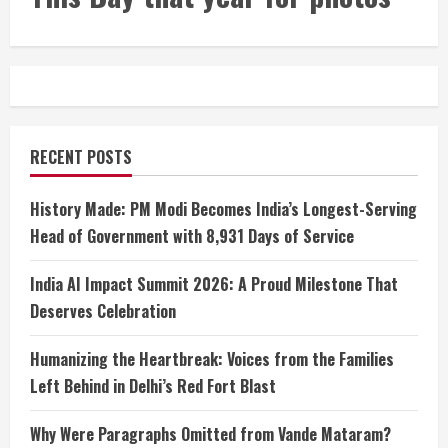
RECENT POSTS
History Made: PM Modi Becomes India’s Longest-Serving
Head of Government with 8,931 Days of Service
India AI Impact Summit 2026: A Proud Milestone That
Deserves Celebration
Humanizing the Heartbreak: Voices from the Families
Left Behind in Delhi’s Red Fort Blast
Why Were Paragraphs Omitted from Vande Mataram?