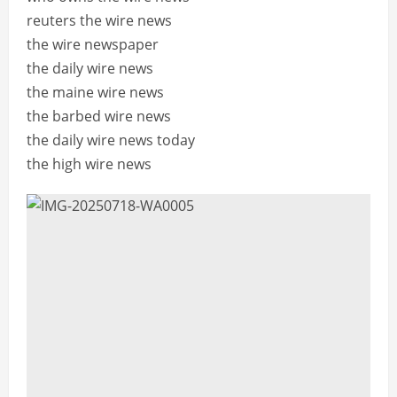
reuters the wire news
the wire newspaper
the daily wire news
the maine wire news
the barbed wire news
the daily wire news today
the high wire news