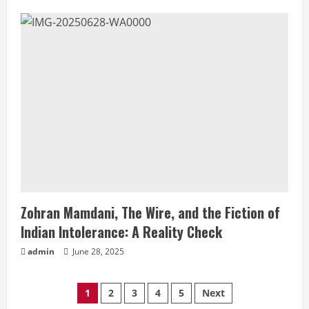
Zohran Mamdani, The Wire, and the Fiction of
Indian Intolerance: A Reality Check
admin
June 28, 2025
1
2
3
4
5
Next