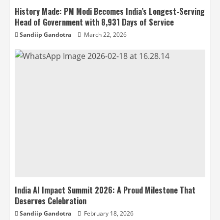
History Made: PM Modi Becomes India’s Longest-Serving
Head of Government with 8,931 Days of Service
Sandiip Gandotra
March 22, 2026
India AI Impact Summit 2026: A Proud Milestone That
Deserves Celebration
Sandiip Gandotra
February 18, 2026