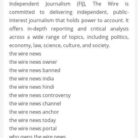
Independent Journalism (FIJ), The Wire is
committed to delivering independent, public-
interest journalism that holds power to account.
It
offers in-depth reporting and critical analysis
across a wide range of topics, including politics,
economy, law, science, culture, and society.
the wire news
the wire news owner
the wire news banned
the wire news india
the wire news hindi
the wire news controversy
the wire news channel
the wire news anchor
the wire news today
the wire news portal
who owns the wire news