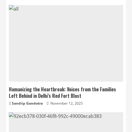
Humanizing the Heartbreak: Voices from the Families
Left Behind in Delhi’s Red Fort Blast
Sandiip Gandotra
November 12, 2025