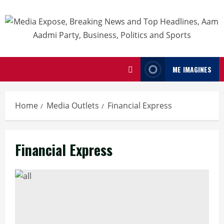
ME IMAGINES
Home
Media Outlets
Financial Express
Financial Express