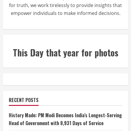
for truth, we work tirelessly to provide insights that
empower individuals to make informed decisions.
This Day that year for photos
RECENT POSTS
History Made: PM Modi Becomes India’s Longest-Serving
Head of Government with 8,931 Days of Service