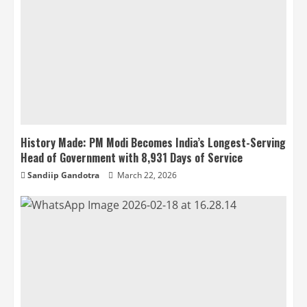
History Made: PM Modi Becomes India’s Longest-Serving
Head of Government with 8,931 Days of Service
Sandiip Gandotra
March 22, 2026