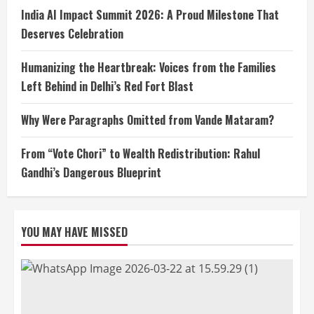
India AI Impact Summit 2026: A Proud Milestone That
Deserves Celebration
Humanizing the Heartbreak: Voices from the Families
Left Behind in Delhi’s Red Fort Blast
Why Were Paragraphs Omitted from Vande Mataram?
From “Vote Chori” to Wealth Redistribution: Rahul
Gandhi’s Dangerous Blueprint
YOU MAY HAVE MISSED