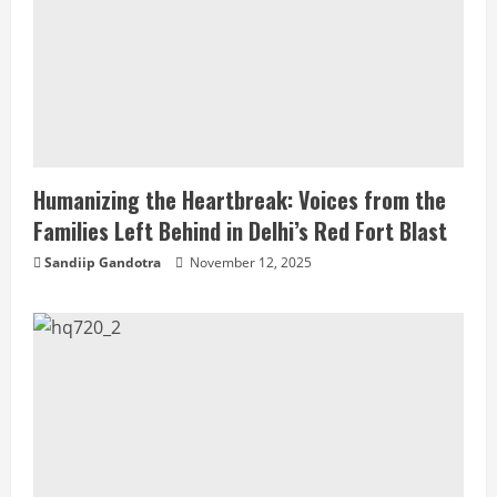
Humanizing the Heartbreak: Voices from the
Families Left Behind in Delhi’s Red Fort Blast
Sandiip Gandotra
November 12, 2025