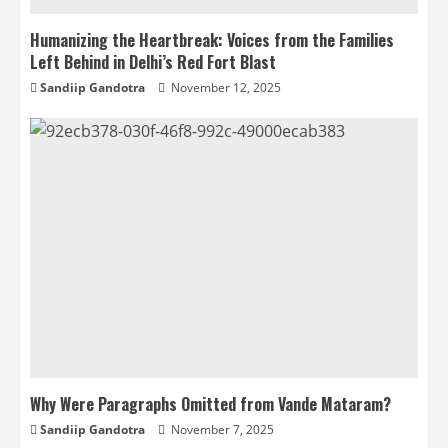
Humanizing the Heartbreak: Voices from the Families
Left Behind in Delhi’s Red Fort Blast
Sandiip Gandotra
November 12, 2025
Why Were Paragraphs Omitted from Vande Mataram?
Sandiip Gandotra
November 7, 2025