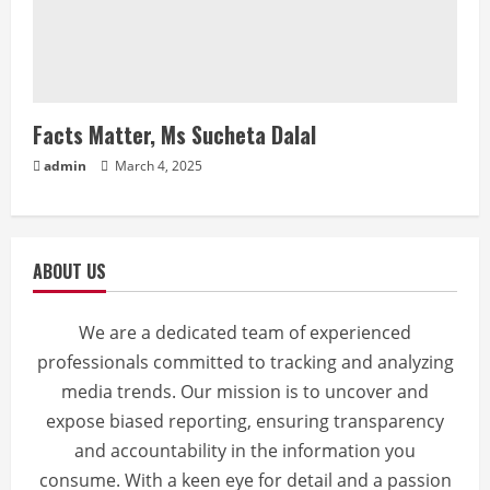
Facts Matter, Ms Sucheta Dalal
admin
March 4, 2025
ABOUT US
We are a dedicated team of experienced
professionals committed to tracking and analyzing
media trends. Our mission is to uncover and
expose biased reporting, ensuring transparency
and accountability in the information you
consume. With a keen eye for detail and a passion