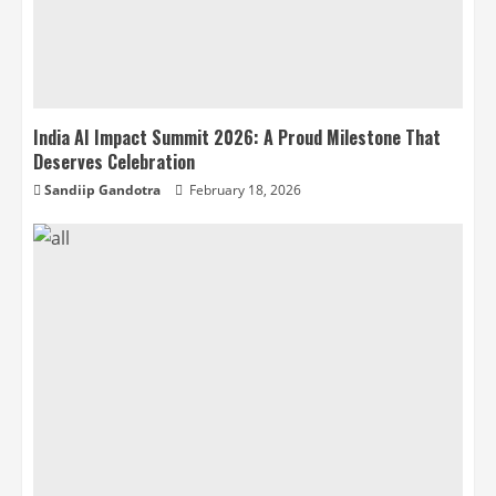
India AI Impact Summit 2026: A Proud Milestone That
Deserves Celebration
Sandiip Gandotra
February 18, 2026