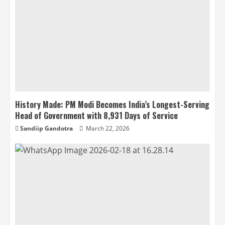
History Made: PM Modi Becomes India’s Longest-Serving
Head of Government with 8,931 Days of Service
Sandiip Gandotra
March 22, 2026