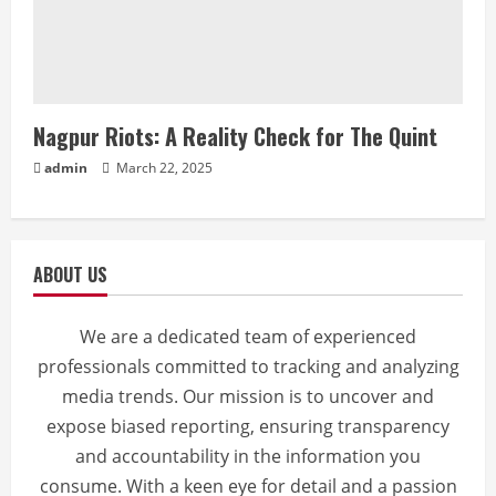
Nagpur Riots: A Reality Check for The Quint
admin
March 22, 2025
ABOUT US
We are a dedicated team of experienced
professionals committed to tracking and analyzing
media trends. Our mission is to uncover and
expose biased reporting, ensuring transparency
and accountability in the information you
consume. With a keen eye for detail and a passion