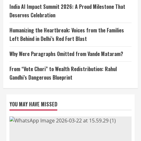
India AI Impact Summit 2026: A Proud Milestone That
Deserves Celebration
Humanizing the Heartbreak: Voices from the Families
Left Behind in Delhi’s Red Fort Blast
Why Were Paragraphs Omitted from Vande Mataram?
From “Vote Chori” to Wealth Redistribution: Rahul
Gandhi’s Dangerous Blueprint
YOU MAY HAVE MISSED