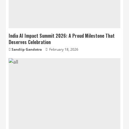
India AI Impact Summit 2026: A Proud Milestone That
Deserves Celebration
Sandiip Gandotra
February 18, 2026